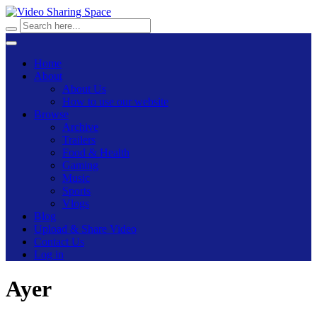
Home
About
About Us
How to use our website
Browse
Archive
Trailers
Food & Health
Gaming
Music
Sports
Vlogs
Blog
Upload & Share Video
Contact Us
Log in
Ayer