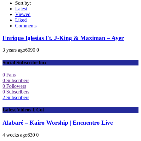
Sort by:
Latest
Viewed
Liked
Comments
Enrique Iglesias Ft. J-King & Maximan – Ayer
3 years ago
609
0
0
Social Subscribe box
0
Fans
0
Subscribers
0
Followers
0
Subscribers
2
Subscribers
Latest Videos 1 Col
Alabaré – Kairo Worship | Encuentro Live
4 weeks ago
63
0
0