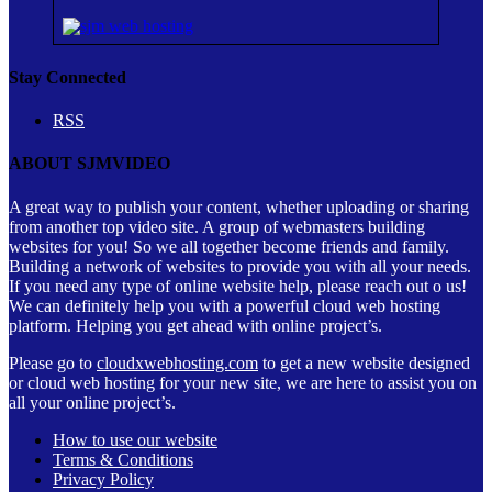
Stay Connected
RSS
ABOUT SJMVIDEO
A great way to publish your content, whether uploading or sharing
from another top video site. A group of webmasters building
websites for you! So we all together become friends and family.
Building a network of websites to provide you with all your needs.
If you need any type of online website help, please reach out o us!
We can definitely help you with a powerful cloud web hosting
platform. Helping you get ahead with online project’s.
Please go to
cloudxwebhosting.com
to get a new website designed
or cloud web hosting for your new site, we are here to assist you on
all your online project’s.
How to use our website
Terms & Conditions
Privacy Policy