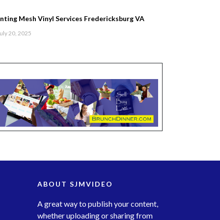
inting Mesh Vinyl Services Fredericksburg VA
uly 20, 2025
ABOUT SJMVIDEO
A great way to publish your content,
whether uploading or sharing from