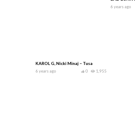
6 years ago
KAROL G, Nicki Minaj – Tusa
6 years ago
0
1,955