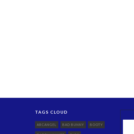
TAGS CLOUD
ARCANGEL
BAD BUNNY
BOOTY