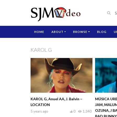
HOME
ABOUT
BROWSE
BLOG
U
KAROL G
KAROL G, Anuel AA, J. Balvin –
MÚSICA URB
LOCATION
JAM, MALUM
OZUNA, J B
5 years ago
0
1,340
BAD BUNNY