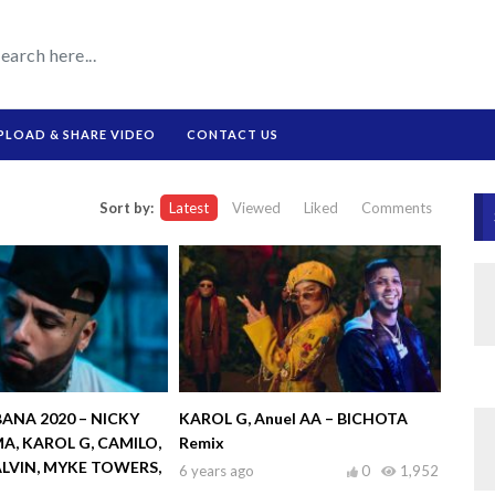
PLOAD & SHARE VIDEO
CONTACT US
Sort by:
Latest
Viewed
Liked
Comments
ANA 2020 – NICKY
KAROL G, Anuel AA – BICHOTA
A, KAROL G, CAMILO,
Remix
ALVIN, MYKE TOWERS,
6 years ago
0
1,952