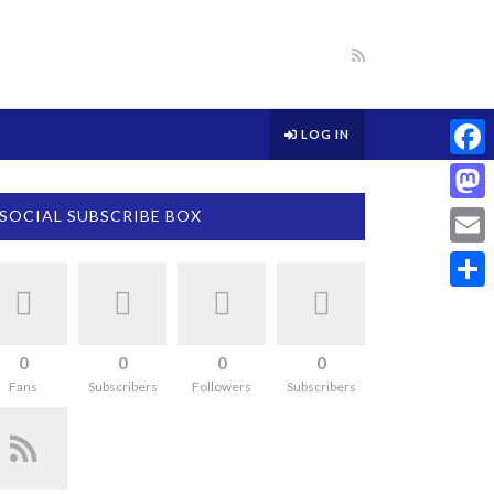
LOG IN
Face
Mast
SOCIAL SUBSCRIBE BOX
Email
Share
0
0
0
0
Fans
Subscribers
Followers
Subscribers