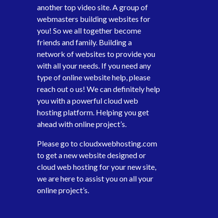
another top video site. A group of
webmasters building websites for
you! So we all together become
friends and family. Building a
network of websites to provide you
with all your needs. If you need any
type of online website help, please
reach out o us! We can definitely help
you with a powerful cloud web
hosting platform. Helping you get
ahead with online project’s.
Please go to
cloudxwebhosting.com
to get a new website designed or
cloud web hosting for your new site,
we are here to assist you on all your
online project’s.