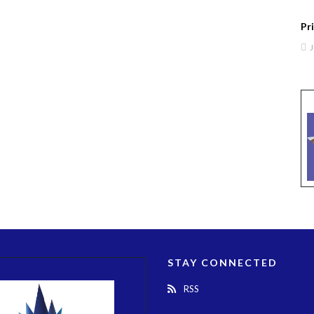
Pr
J
STAY CONNECTED
RSS