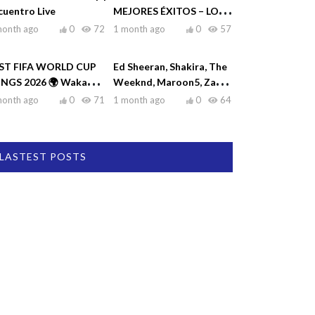
cuentro Live
MEJORES ÉXITOS – LO
MEJOR DE RAULIN
month ago
0
72
1 month ago
0
57
RODRÍGUEZ
ST FIFA WORLD CUP
Ed Sheeran, Shakira, The
NGS 2026 🌍 Waka
Weeknd, Maroon5, Zayn
ka, Dai Dai, La La La,
♫| Top Hits 2026
month ago
0
71
1 month ago
0
64
eamers
LASTEST POSTS