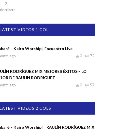
2
ubscribers
LATEST VIDEOS 1 COL
abaré – Kairo Worship | Encuentro Live
month ago
0
72
ULÍN RODRÍGUEZ MIX MEJORES ÉXITOS – LO
JOR DE RAULIN RODRÍGUEZ
month ago
0
57
LATEST VIDEOS 2 COLS
abaré – Kairo Worship |
RAULÍN RODRÍGUEZ MIX