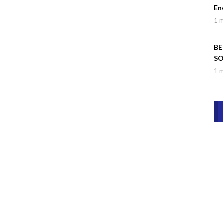
En
1 
BE
SO
Wa
1 
Dr