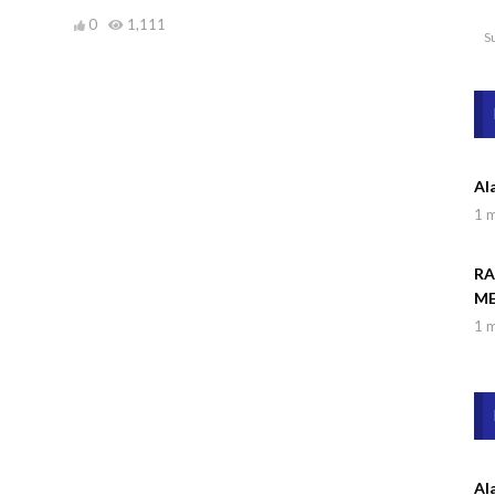
0
1,111
S
Al
1 
RA
ME
1 
Al