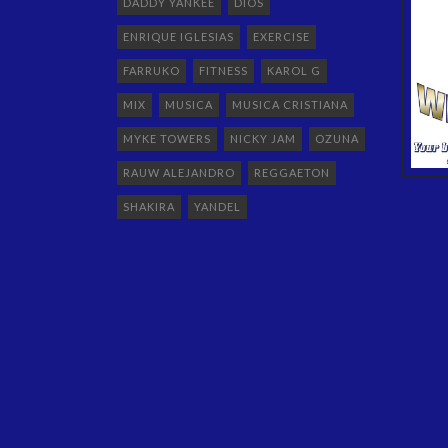
DADDY YANKEE
DIOS
ENRIQUE IGLESIAS
EXERCISE
FARRUKO
FITNESS
KAROL G
MIX
MUSICA
MUSICA CRISTIANA
MYKE TOWERS
NICKY JAM
OZUNA
RAUW ALEJANDRO
REGGAETON
SHAKIRA
YANDEL