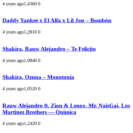
4 years ago
1,436
0
0
Daddy Yankee x El Alfa x Lil Jon – Bombón
4 years ago
1,281
0
0
Shakira, Rauw Alejandro – Te Felicito
4 years ago
1,084
0
0
Shakira, Ozuna – Monotonía
4 years ago
1,052
0
0
Rauw Alejandro ft. Zion & Lenox, Mr. NaisGai, Los
Martinez Brothers — Química
4 years ago
1,242
0
0