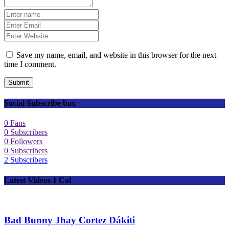
Save my name, email, and website in this browser for the next
time I comment.
Submit
Social Subscribe box
0
Fans
0
Subscribers
0
Followers
0
Subscribers
2
Subscribers
Latest Videos 1 Col
Bad Bunny Jhay Cortez Dákiti