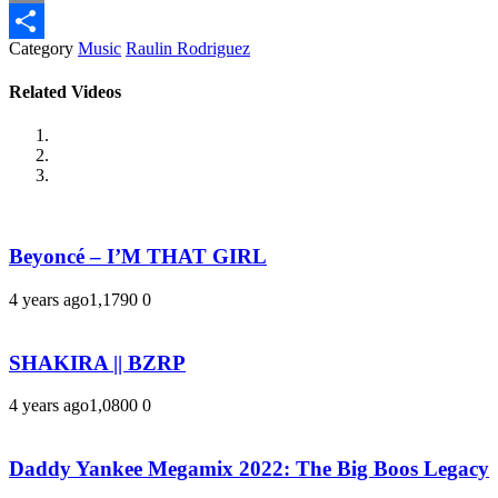
Email
Category
Music
Raulin Rodriguez
Share
Related Videos
Beyoncé – I’M THAT GIRL
4 years ago
1,179
0
0
SHAKIRA || BZRP
4 years ago
1,080
0
0
Daddy Yankee Megamix 2022: The Big Boos Legacy