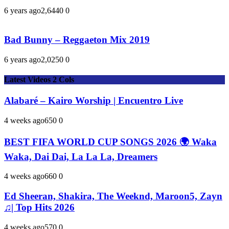
6 years ago
2,644
0
0
Bad Bunny – Reggaeton Mix 2019
6 years ago
2,025
0
0
Latest Videos 2 Cols
Alabaré – Kairo Worship | Encuentro Live
4 weeks ago
65
0
0
BEST FIFA WORLD CUP SONGS 2026 🌍 Waka
Waka, Dai Dai, La La La, Dreamers
4 weeks ago
66
0
0
Ed Sheeran, Shakira, The Weeknd, Maroon5, Zayn
♫| Top Hits 2026
4 weeks ago
57
0
0