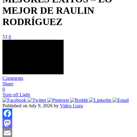
MEJOR DE RAULIN
RODRÍGUEZ
53
0
Comments
Share
0
Turn off Light
Published on July 9, 2026 by
Video Guru
Facebook
Mastodon