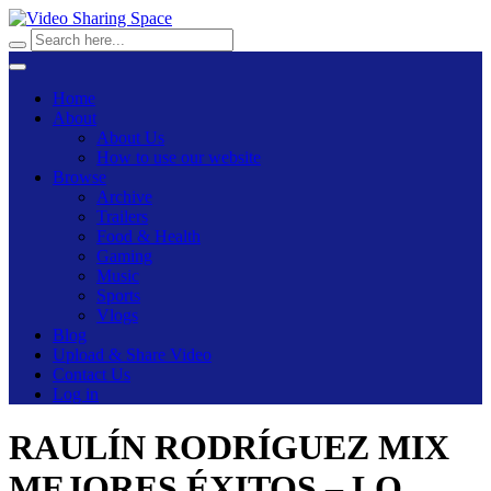
Home
About
About Us
How to use our website
Browse
Archive
Trailers
Food & Health
Gaming
Music
Sports
Vlogs
Blog
Upload & Share Video
Contact Us
Log in
RAULÍN RODRÍGUEZ MIX
MEJORES ÉXITOS – LO