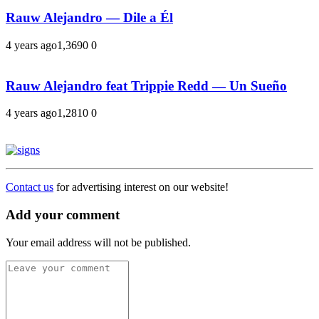
Rauw Alejandro — Dile a Él
4 years ago
1,369
0
0
Rauw Alejandro feat Trippie Redd — Un Sueño
4 years ago
1,281
0
0
Contact us
for advertising interest on our website!
Add your comment
Your email address will not be published.