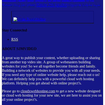
Rauw Alejandro
ozuna
Towers
shakira
reggaeton
Nicky Jam
Yandel
Stay Connected
RSS
ABOUT SJMVIDEO
A great way to publish your content, whether uploading or sharing
from another top video site. A group of webmasters building
websites for you! So we all together become friends and family.
Building a network of websites to provide you with all your needs.
If you need any type of online website help, please reach out o us!
We can definitely help you with a powerful cloud web hosting
platform. Helping you get ahead with online project’s.
Please go to
cloudxwebhosting.com
to get a new website designed
or cloud web hosting for your new site, we are here to assist you on
all your online project’s.