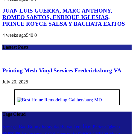
JUAN LUIS GUERRA, MARC ANTHONY,
ROMEO SANTOS, ENRIQUE IGLESIAS,
PRINCE ROYCE SALSA Y BACHATA EXITOS
4 weeks ago
54
0
0
Lastest Posts
Printing Mesh Vinyl Services Fredericksburg VA
July 20, 2025
Tags Cloud
dios
Bad Bunny
daddy yankee
booty
Arcangel
Enrique Iglesias
exercise
musica cristiana
Myke
Farruko
fitness
musica
KAROL G
mix