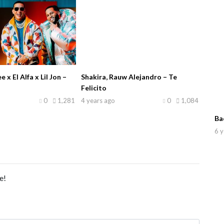
x El Alfa x Lil Jon –
Shakira, Rauw Alejandro – Te
Felicito
0
1,281
4 years ago
0
1,084
Ba
6 y
e!