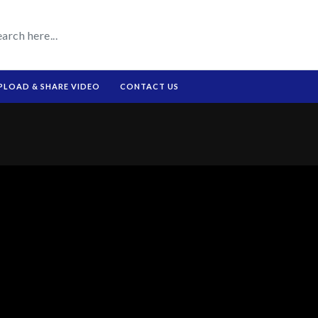
PLOAD & SHARE VIDEO
CONTACT US