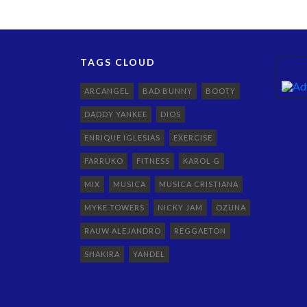
TAGS CLOUD
ARCANGEL
BAD BUNNY
BOOTY
DADDY YANKEE
DIOS
ENRIQUE IGLESIAS
EXERCISE
FARRUKO
FITNESS
KAROL G
MIX
MUSICA
MUSICA CRISTIANA
MYKE TOWERS
NICKY JAM
OZUNA
RAUW ALEJANDRO
REGGAETON
SHAKIRA
YANDEL