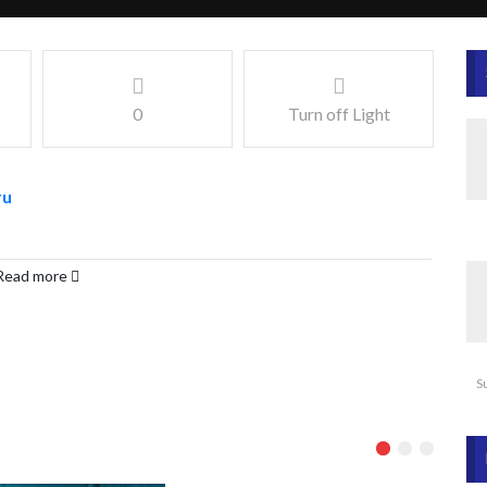
0
Turn off Light
ru
Read more
S