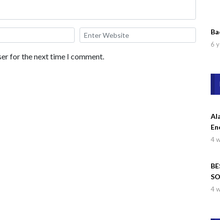
Ba
6 y
er for the next time I comment.
Al
En
4 
BE
SO
Wa
4 
Dr