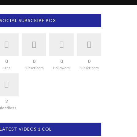
SOCIAL SUBSCRIBE BOX
0
0
0
0
Fans
Subscribers
Followers
Subscribers
2
ubscribers
LATEST VIDEOS 1 COL