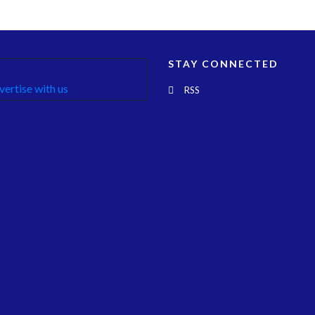
STAY CONNECTED
RSS