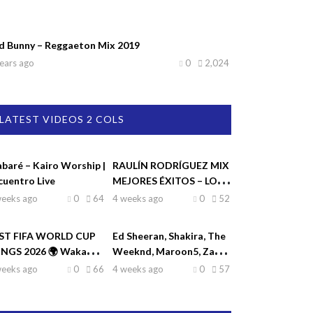
d Bunny – Reggaeton Mix 2019
ears ago
0
2,024
LATEST VIDEOS 2 COLS
abaré – Kairo Worship |
RAULÍN RODRÍGUEZ MIX
cuentro Live
MEJORES ÉXITOS – LO
MEJOR DE RAULIN
weeks ago
0
64
4 weeks ago
0
52
RODRÍGUEZ
ST FIFA WORLD CUP
Ed Sheeran, Shakira, The
NGS 2026 🌍 Waka
Weeknd, Maroon5, Zayn
ka, Dai Dai, La La La,
♫| Top Hits 2026
weeks ago
0
66
4 weeks ago
0
57
eamers