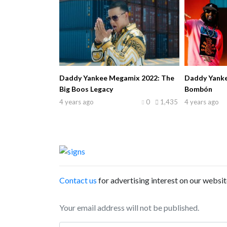
Daddy Yankee Megamix 2022: The
Daddy Yankee 
Big Boos Legacy
Bombón
4 years ago
0
1,435
4 years ago
Contact us
for advertising interest on our websit
Your email address will not be published.