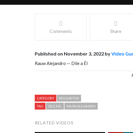
Comments
Share
Published on November 3, 2022 by
Video Gu
Rauw Alejandro — Dile a Él
Facebook
Mastodon
Email
Share
CATEGORY
REGGAETON
TAG
DILE A ÉL
RAUW ALEJANDRO
RELATED VIDEOS