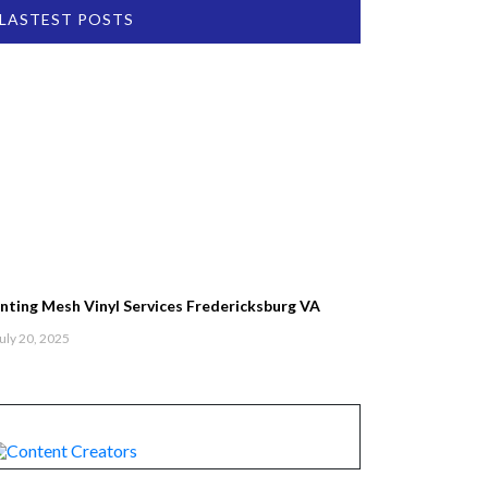
LASTEST POSTS
inting Mesh Vinyl Services Fredericksburg VA
uly 20, 2025