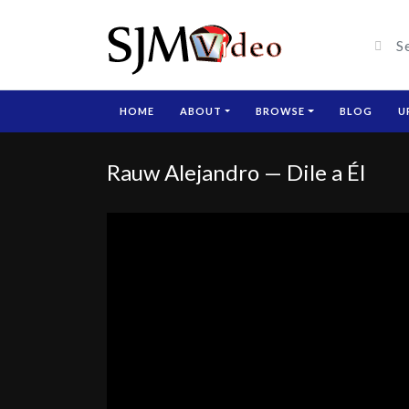
HOME
ABOUT
BROWSE
BLOG
U
Rauw Alejandro — Dile a Él