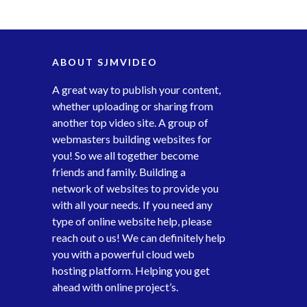
ABOUT SJMVIDEO
A great way to publish your content,
whether uploading or sharing from
another top video site. A group of
webmasters building websites for
you! So we all together become
friends and family. Building a
network of websites to provide you
with all your needs. If you need any
type of online website help, please
reach out o us! We can definitely help
you with a powerful cloud web
hosting platform. Helping you get
ahead with online project’s.