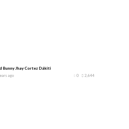
d Bunny Jhay Cortez Dákiti
ears ago
0
2,644