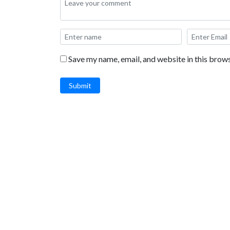
Save my name, email, and website in this brows
Submit