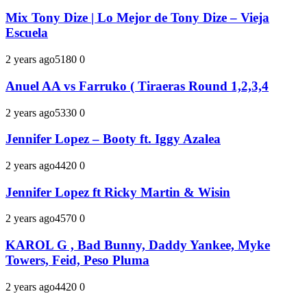
Mix Tony Dize | Lo Mejor de Tony Dize – Vieja
Escuela
2 years ago
518
0
0
Anuel AA vs Farruko ( Tiraeras Round 1,2,3,4
2 years ago
533
0
0
Jennifer Lopez – Booty ft. Iggy Azalea
2 years ago
442
0
0
Jennifer Lopez ft Ricky Martin & Wisin
2 years ago
457
0
0
KAROL G , Bad Bunny, Daddy Yankee, Myke
Towers, Feid, Peso Pluma
2 years ago
442
0
0