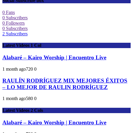
Social Subscribe box
0
Fans
0
Subscribers
0
Followers
0
Subscribers
2
Subscribers
Latest Videos 1 Col
Alabaré – Kairo Worship | Encuentro Live
1 month ago
72
0
0
RAULÍN RODRÍGUEZ MIX MEJORES ÉXITOS
– LO MEJOR DE RAULIN RODRÍGUEZ
1 month ago
58
0
0
Latest Videos 2 Cols
Alabaré – Kairo Worship | Encuentro Live