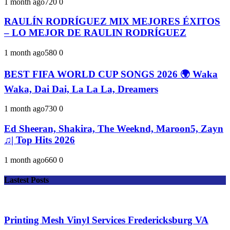
1 month ago
72
0
0
RAULÍN RODRÍGUEZ MIX MEJORES ÉXITOS
– LO MEJOR DE RAULIN RODRÍGUEZ
1 month ago
58
0
0
BEST FIFA WORLD CUP SONGS 2026 🌍 Waka
Waka, Dai Dai, La La La, Dreamers
1 month ago
73
0
0
Ed Sheeran, Shakira, The Weeknd, Maroon5, Zayn
♫| Top Hits 2026
1 month ago
66
0
0
Lastest Posts
Printing Mesh Vinyl Services Fredericksburg VA