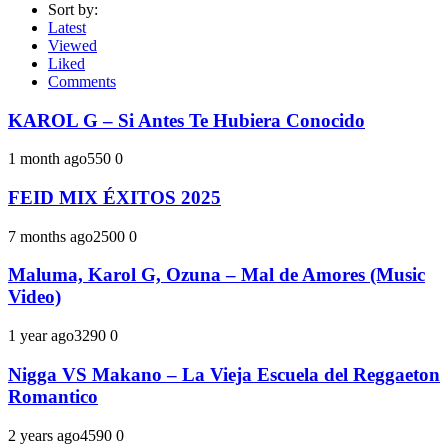
Sort by:
Latest
Viewed
Liked
Comments
KAROL G – Si Antes Te Hubiera Conocido
1 month ago
55
0
0
FEID MIX ÉXITOS 2025
7 months ago
250
0
0
Maluma, Karol G, Ozuna – Mal de Amores (Music
Video)
1 year ago
329
0
0
Nigga VS Makano – La Vieja Escuela del Reggaeton
Romantico
2 years ago
459
0
0