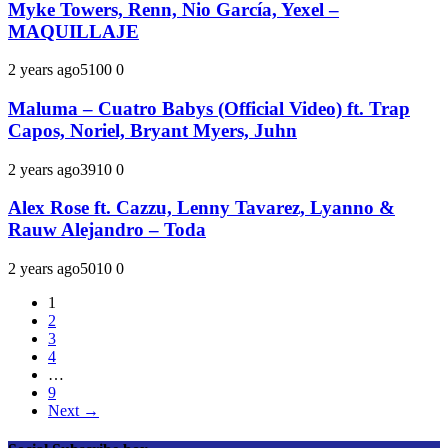
Myke Towers, Renn, Nio García, Yexel –
MAQUILLAJE
2 years ago
510
0
0
Maluma – Cuatro Babys (Official Video) ft. Trap
Capos, Noriel, Bryant Myers, Juhn
2 years ago
391
0
0
Alex Rose ft. Cazzu, Lenny Tavarez, Lyanno &
Rauw Alejandro – Toda
2 years ago
501
0
0
1
2
3
4
…
9
Next →