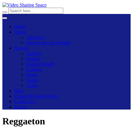
Home
About
About Us
How to use our website
Browse
Archive
Trailers
Food & Health
Gaming
Music
Sports
Vlogs
Blog
Upload & Share Video
Contact Us
Log in
Reggaeton