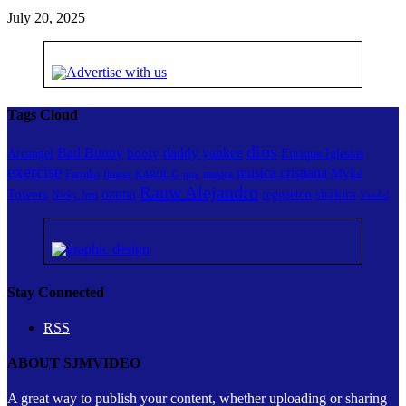
July 20, 2025
Tags Cloud
dios
Bad Bunny
daddy yankee
booty
Arcangel
Enrique Iglesias
exercise
musica cristiana
Myke
Farruko
fitness
musica
KAROL G
mix
Rauw Alejandro
ozuna
Towers
shakira
reggaeton
Nicky Jam
Yandel
Stay Connected
RSS
ABOUT SJMVIDEO
A great way to publish your content, whether uploading or sharing