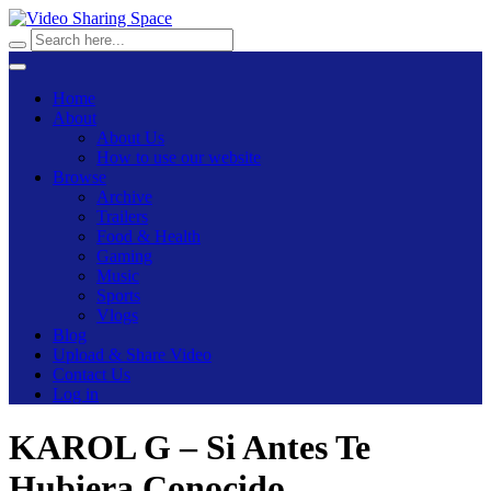
Home
About
About Us
How to use our website
Browse
Archive
Trailers
Food & Health
Gaming
Music
Sports
Vlogs
Blog
Upload & Share Video
Contact Us
Log in
KAROL G – Si Antes Te
Hubiera Conocido