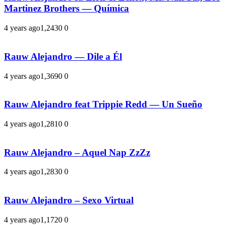
Martinez Brothers — Química
4 years ago
1,243
0
0
Rauw Alejandro — Dile a Él
4 years ago
1,369
0
0
Rauw Alejandro feat Trippie Redd — Un Sueño
4 years ago
1,281
0
0
Rauw Alejandro – Aquel Nap ZzZz
4 years ago
1,283
0
0
Rauw Alejandro – Sexo Virtual
4 years ago
1,172
0
0