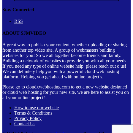
Stay Connected
RSS
ABOUT SJMVIDEO
A great way to publish your content, whether uploading or sharing
from another top video site. A group of webmasters building
websites for you! So we all together become friends and family.
Building a network of websites to provide you with all your needs.
If you need any type of online website help, please reach out o us!
We can definitely help you with a powerful cloud web hosting
platform. Helping you get ahead with online project’s.
Please go to
cloudxwebhosting.com
to get a new website designed
or cloud web hosting for your new site, we are here to assist you on
all your online project’s.
How to use our website
Terms & Conditions
Privacy Policy
Contact Us