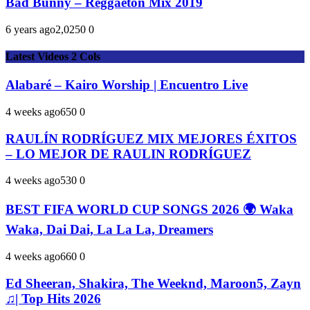
Bad Bunny – Reggaeton Mix 2019
6 years ago
2,025
0
0
Latest Videos 2 Cols
Alabaré – Kairo Worship | Encuentro Live
4 weeks ago
65
0
0
RAULÍN RODRÍGUEZ MIX MEJORES ÉXITOS
– LO MEJOR DE RAULIN RODRÍGUEZ
4 weeks ago
53
0
0
BEST FIFA WORLD CUP SONGS 2026 🌍 Waka
Waka, Dai Dai, La La La, Dreamers
4 weeks ago
66
0
0
Ed Sheeran, Shakira, The Weeknd, Maroon5, Zayn
♫| Top Hits 2026