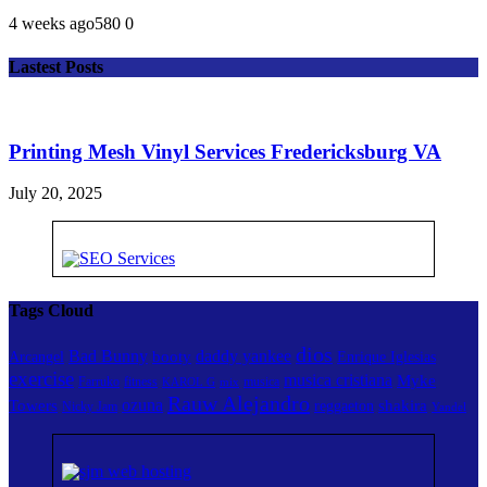
4 weeks ago
58
0
0
Lastest Posts
Printing Mesh Vinyl Services Fredericksburg VA
July 20, 2025
Tags Cloud
dios
Bad Bunny
daddy yankee
booty
Arcangel
Enrique Iglesias
exercise
musica cristiana
Myke
Farruko
fitness
musica
KAROL G
mix
Rauw Alejandro
ozuna
Towers
shakira
reggaeton
Nicky Jam
Yandel