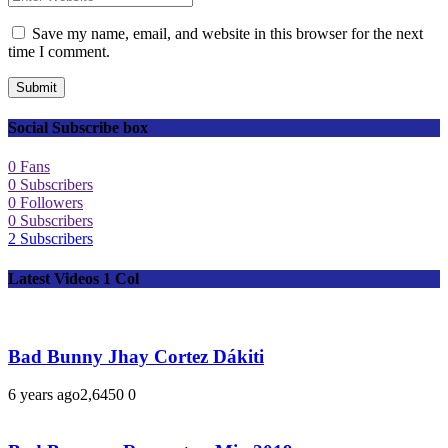
Save my name, email, and website in this browser for the next
time I comment.
Submit
Social Subscribe box
0
Fans
0
Subscribers
0
Followers
0
Subscribers
2
Subscribers
Latest Videos 1 Col
Bad Bunny Jhay Cortez Dákiti
6 years ago
2,645
0
0