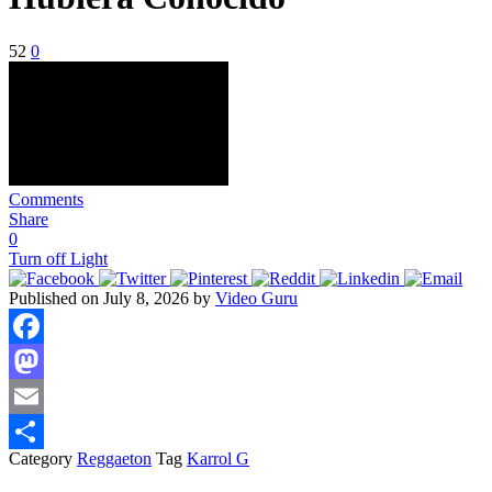
52
0
Comments
Share
0
Turn off Light
Published on July 8, 2026 by
Video Guru
Facebook
Mastodon
Email
Category
Reggaeton
Tag
Karrol G
Share