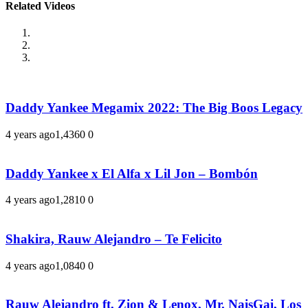
Related Videos
Daddy Yankee Megamix 2022: The Big Boos Legacy
4 years ago
1,436
0
0
Daddy Yankee x El Alfa x Lil Jon – Bombón
4 years ago
1,281
0
0
Shakira, Rauw Alejandro – Te Felicito
4 years ago
1,084
0
0
Rauw Alejandro ft. Zion & Lenox, Mr. NaisGai, Los