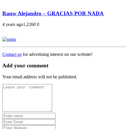
Rauw Alejandro – GRACIAS POR NADA
4 years ago
1,226
0
0
Contact us
for advertising interest on our website!
Add your comment
Your email address will not be published.