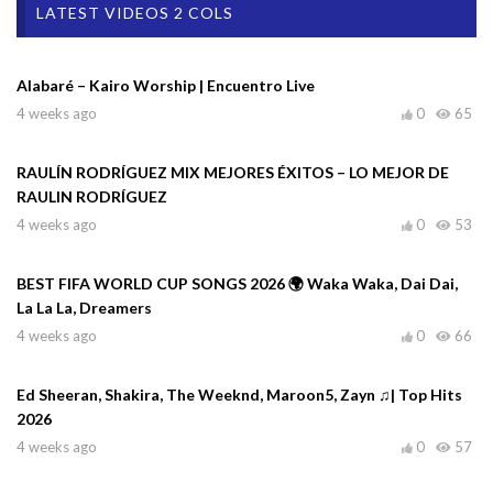
LATEST VIDEOS 2 COLS
Alabaré – Kairo Worship | Encuentro Live
4 weeks ago
0
65
RAULÍN RODRÍGUEZ MIX MEJORES ÉXITOS – LO MEJOR DE
RAULIN RODRÍGUEZ
4 weeks ago
0
53
BEST FIFA WORLD CUP SONGS 2026 🌍 Waka Waka, Dai Dai,
La La La, Dreamers
4 weeks ago
0
66
Ed Sheeran, Shakira, The Weeknd, Maroon5, Zayn ♫| Top Hits
2026
4 weeks ago
0
57