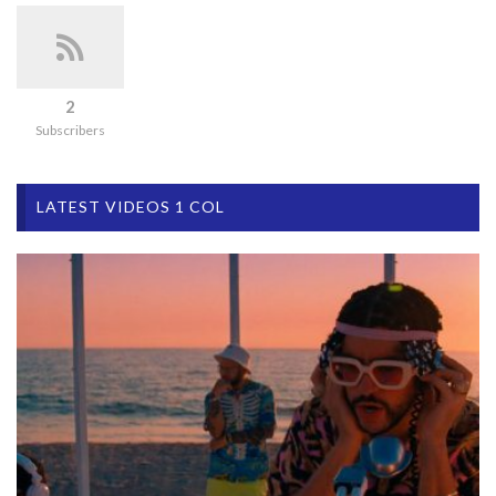
2
Subscribers
LATEST VIDEOS 1 COL