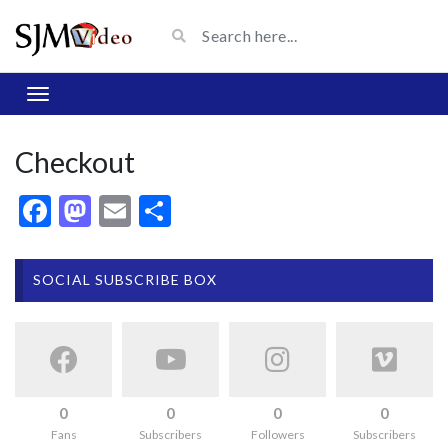
Checkout
Facebook
Mastodon
Email
Share
SOCIAL SUBSCRIBE BOX
0
0
0
0
Fans
Subscribers
Followers
Subscribers