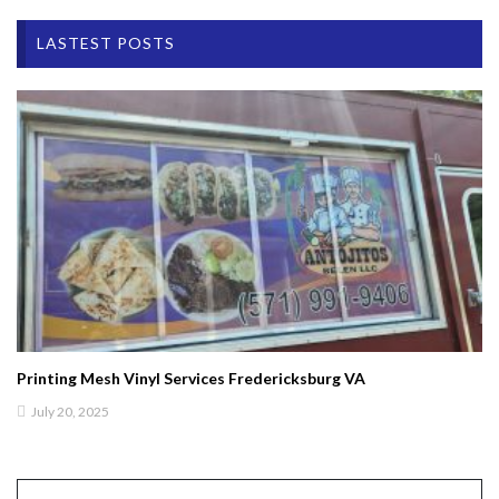
LASTEST POSTS
Printing Mesh Vinyl Services Fredericksburg VA
July 20, 2025