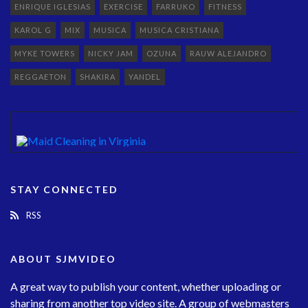
ENRIQUE IGLESIAS
EXERCISE
FARRUKO
FITNESS
KAROL G
MIX
MUSICA
MUSICA CRISTIANA
MYKE TOWERS
NICKY JAM
OZUNA
RAUW ALEJANDRO
REGGAETON
SHAKIRA
YANDEL
STAY CONNECTED
RSS
ABOUT SJMVIDEO
A great way to publish your content, whether uploading or
sharing from another top video site. A group of webmasters