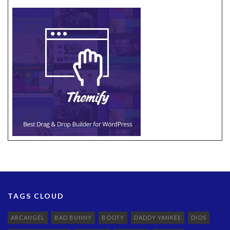
TAGS CLOUD
ARCANGEL
BAD BUNNY
BOOTY
DADDY YANKEE
DIOS