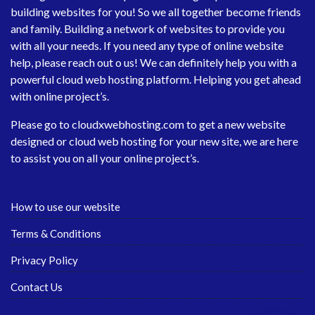
building websites for you! So we all together become friends
and family. Building a network of websites to provide you
with all your needs. If you need any type of online website
help, please reach out o us! We can definitely help you with a
powerful cloud web hosting platform. Helping you get ahead
with online project’s.
Please go to
cloudxwebhosting.com
to get a new website
designed or cloud web hosting for your new site, we are here
to assist you on all your online project’s.
How to use our website
Terms & Conditions
Privacy Policy
Contact Us