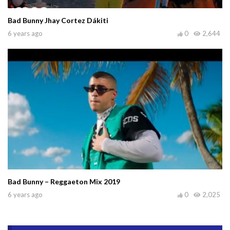
Bad Bunny Jhay Cortez Dákiti
6 years ago
0
2,644
Bad Bunny – Reggaeton Mix 2019
6 years ago
0
2,025