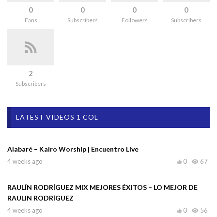
0
0
0
0
Fans
Subscribers
Followers
Subscribers
2
Subscribers
LATEST VIDEOS 1 COL
Alabaré – Kairo Worship | Encuentro Live
4 weeks ago
0
67
RAULÍN RODRÍGUEZ MIX MEJORES ÉXITOS – LO MEJOR DE
RAULIN RODRÍGUEZ
4 weeks ago
0
56