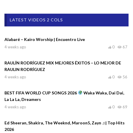
LATEST VIDEOS 2 COLS
Alabaré – Kairo Worship | Encuentro Live
4 weeks ago
0
67
RAULÍN RODRÍGUEZ MIX MEJORES ÉXITOS – LO MEJOR DE
RAULIN RODRÍGUEZ
4 weeks ago
0
56
BEST FIFA WORLD CUP SONGS 2026
Waka Waka, Dai Dai,
La La La, Dreamers
4 weeks ago
0
69
Ed Sheeran, Shakira, The Weeknd, Maroon5, Zayn ♫| Top Hits
2026