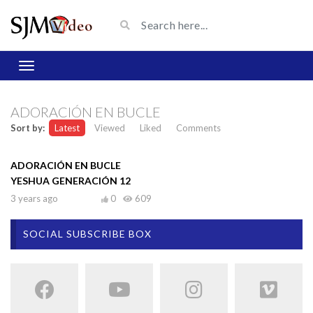
ADORACIÓN EN BUCLE
Sort by:
Latest
Viewed
Liked
Comments
ADORACIÓN EN BUCLE
YESHUA GENERACIÓN 12
3 years ago
0
609
SOCIAL SUBSCRIBE BOX