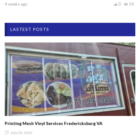
4 weeks ago
0
59
LASTEST POSTS
Printing Mesh Vinyl Services Fredericksburg VA
July 20, 2025