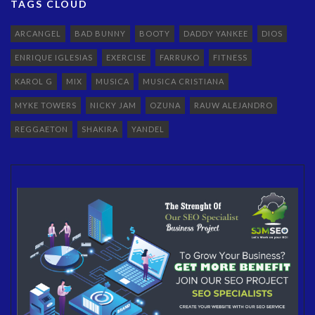
TAGS CLOUD
ARCANGEL
BAD BUNNY
BOOTY
DADDY YANKEE
DIOS
ENRIQUE IGLESIAS
EXERCISE
FARRUKO
FITNESS
KAROL G
MIX
MUSICA
MUSICA CRISTIANA
MYKE TOWERS
NICKY JAM
OZUNA
RAUW ALEJANDRO
REGGAETON
SHAKIRA
YANDEL