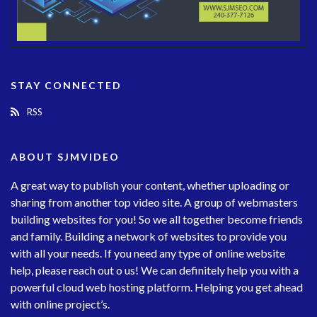
STAY CONNECTED
RSS
ABOUT SJMVIDEO
A great way to publish your content, whether uploading or
sharing from another top video site. A group of webmasters
building websites for you! So we all together become friends
and family. Building a network of websites to provide you
with all your needs. If you need any type of online website
help, please reach out o us! We can definitely help you with a
powerful cloud web hosting platform. Helping you get ahead
with online project’s.