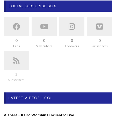
SOCIAL SUBSCRIBE BOX
0
0
0
0
Fans
Subscribers
Followers
Subscribers
2
Subscribers
LATEST VIDEOS 1 COL
Alabaré – Kairo Worship | Encuentro Live