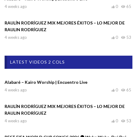
4 weeks ago
0
65
RAULÍN RODRÍGUEZ MIX MEJORES ÉXITOS – LO MEJOR DE
RAULIN RODRÍGUEZ
4 weeks ago
0
53
LATEST VIDEOS 2 COLS
Alabaré – Kairo Worship | Encuentro Live
4 weeks ago
0
65
RAULÍN RODRÍGUEZ MIX MEJORES ÉXITOS – LO MEJOR DE
RAULIN RODRÍGUEZ
4 weeks ago
0
53