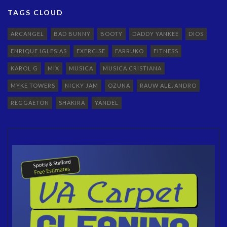
TAGS CLOUD
ARCANGEL
BAD BUNNY
BOOTY
DADDY YANKEE
DIOS
ENRIQUE IGLESIAS
EXERCISE
FARRUKO
FITNESS
KAROL G
MIX
MUSICA
MUSICA CRISTIANA
MYKE TOWERS
NICKY JAM
OZUNA
RAUW ALEJANDRO
REGGAETON
SHAKIRA
YANDEL