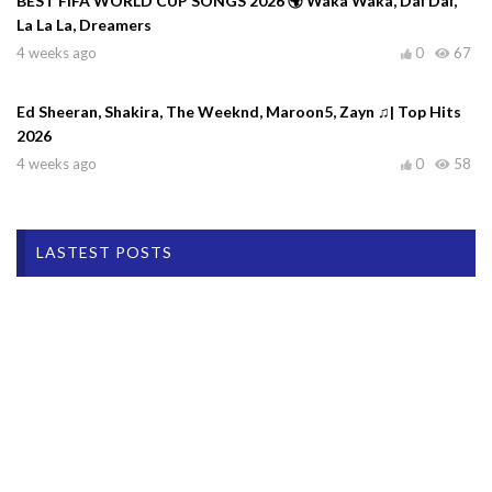
BEST FIFA WORLD CUP SONGS 2026 🌍 Waka Waka, Dai Dai,
La La La, Dreamers
4 weeks ago
0
67
Ed Sheeran, Shakira, The Weeknd, Maroon5, Zayn ♫| Top Hits
2026
4 weeks ago
0
58
LASTEST POSTS