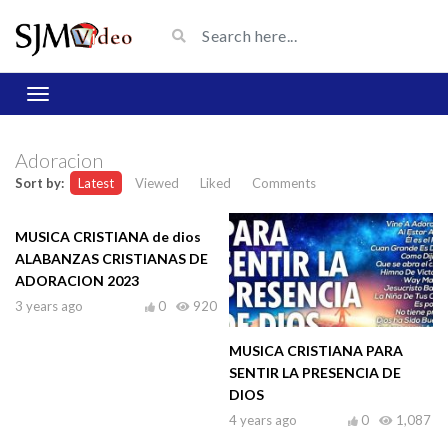
Adoracion
Sort by:
Latest
Viewed
Liked
Comments
MUSICA CRISTIANA de dios
ALABANZAS CRISTIANAS DE
ADORACION 2023
3 years ago
0
920
MUSICA CRISTIANA PARA
SENTIR LA PRESENCIA DE
DIOS
4 years ago
0
1,087