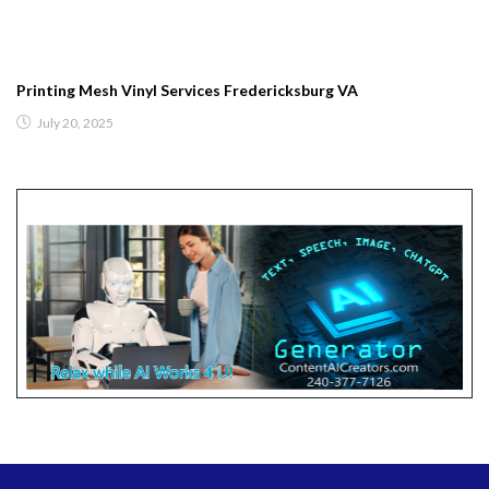
Printing Mesh Vinyl Services Fredericksburg VA
July 20, 2025