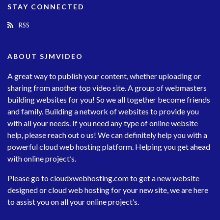
STAY CONNECTED
RSS
ABOUT SJMVIDEO
A great way to publish your content, whether uploading or
sharing from another top video site. A group of webmasters
building websites for you! So we all together become friends
and family. Building a network of websites to provide you
with all your needs. If you need any type of online website
help, please reach out o us! We can definitely help you with a
powerful cloud web hosting platform. Helping you get ahead
with online project’s.
Please go to
cloudxwebhosting.com
to get a new website
designed or cloud web hosting for your new site, we are here
to assist you on all your online project’s.