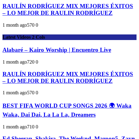
RAULÍN RODRÍGUEZ MIX MEJORES ÉXITOS
– LO MEJOR DE RAULIN RODRÍGUEZ
1 month ago
57
0
0
Latest Videos 2 Cols
Alabaré – Kairo Worship | Encuentro Live
1 month ago
72
0
0
RAULÍN RODRÍGUEZ MIX MEJORES ÉXITOS
– LO MEJOR DE RAULIN RODRÍGUEZ
1 month ago
57
0
0
BEST FIFA WORLD CUP SONGS 2026 🌍 Waka
Waka, Dai Dai, La La La, Dreamers
1 month ago
71
0
0
Ed Sheeran, Shakira, The Weeknd, Maroon5, Zayn