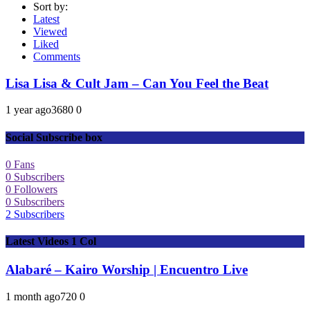
Sort by:
Latest
Viewed
Liked
Comments
Lisa Lisa & Cult Jam – Can You Feel the Beat
1 year ago
368
0
0
Social Subscribe box
0
Fans
0
Subscribers
0
Followers
0
Subscribers
2
Subscribers
Latest Videos 1 Col
Alabaré – Kairo Worship | Encuentro Live
1 month ago
72
0
0