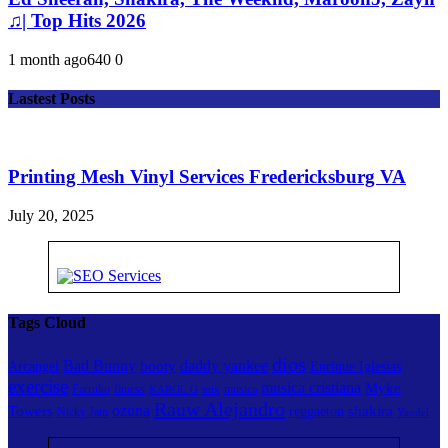
♫| Top Hits 2026
1 month ago
64
0
0
Lastest Posts
Printing Mesh Vinyl Services Fredericksburg VA
July 20, 2025
Tags Cloud
dios
Bad Bunny
daddy yankee
booty
Arcangel
Enrique Iglesias
exercise
musica cristiana
Myke
Farruko
fitness
musica
KAROL G
mix
Rauw Alejandro
ozuna
Towers
shakira
reggaeton
Nicky Jam
Yandel