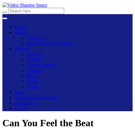
Home
About
About Us
How to use our website
Browse
Archive
Trailers
Food & Health
Gaming
Music
Sports
Vlogs
Blog
Upload & Share Video
Contact Us
Log in
Can You Feel the Beat