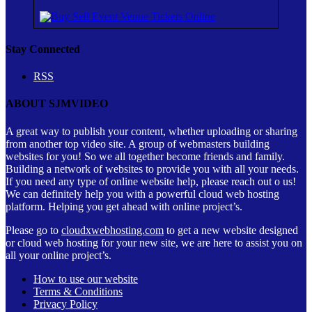
Stay Connected
RSS
ABOUT SJMVIDEO
A great way to publish your content, whether uploading or sharing
from another top video site. A group of webmasters building
websites for you! So we all together become friends and family.
Building a network of websites to provide you with all your needs.
If you need any type of online website help, please reach out o us!
We can definitely help you with a powerful cloud web hosting
platform. Helping you get ahead with online project’s.
Please go to
cloudxwebhosting.com
to get a new website designed
or cloud web hosting for your new site, we are here to assist you on
all your online project’s.
How to use our website
Terms & Conditions
Privacy Policy