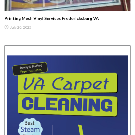
Printing Mesh Vinyl Services Fredericksburg VA
July 20, 2025