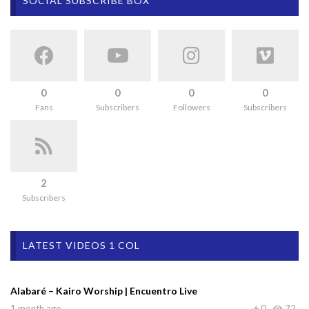
SOCIAL SUBSCRIBE BOX
0
0
0
0
Fans
Subscribers
Followers
Subscribers
2
Subscribers
LATEST VIDEOS 1 COL
Alabaré – Kairo Worship | Encuentro Live
1 month ago
0
72