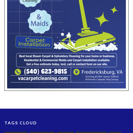
TAGS CLOUD