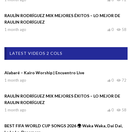
RAULÍN RODRÍGUEZ MIX MEJORES ÉXITOS – LO MEJOR DE
RAULIN RODRÍGUEZ
1 month ago
0
58
LATEST VIDEOS 2 COLS
Alabaré – Kairo Worship | Encuentro Live
1 month ago
0
72
RAULÍN RODRÍGUEZ MIX MEJORES ÉXITOS – LO MEJOR DE
RAULIN RODRÍGUEZ
1 month ago
0
58
BEST FIFA WORLD CUP SONGS 2026 🌍 Waka Waka, Dai Dai,