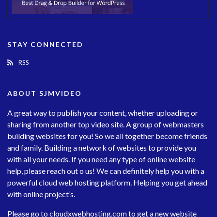
STAY CONNECTED
RSS
ABOUT SJMVIDEO
A great way to publish your content, whether uploading or
sharing from another top video site. A group of webmasters
building websites for you! So we all together become friends
and family. Building a network of websites to provide you
with all your needs. If you need any type of online website
help, please reach out o us! We can definitely help you with a
powerful cloud web hosting platform. Helping you get ahead
with online project’s.
Please go to
cloudxwebhosting.com
to get a new website