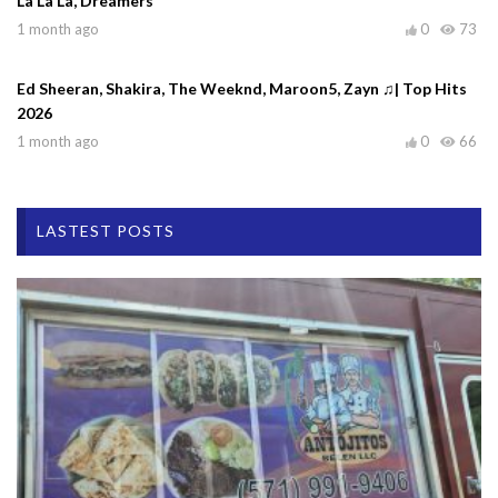
La La La, Dreamers
1 month ago
0
73
Ed Sheeran, Shakira, The Weeknd, Maroon5, Zayn ♫| Top Hits
2026
1 month ago
0
66
LASTEST POSTS