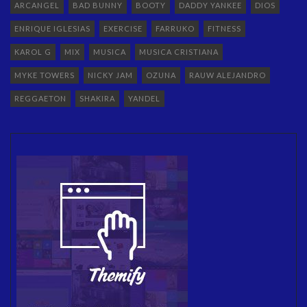
ARCANGEL
BAD BUNNY
BOOTY
DADDY YANKEE
DIOS
ENRIQUE IGLESIAS
EXERCISE
FARRUKO
FITNESS
KAROL G
MIX
MUSICA
MUSICA CRISTIANA
MYKE TOWERS
NICKY JAM
OZUNA
RAUW ALEJANDRO
REGGAETON
SHAKIRA
YANDEL