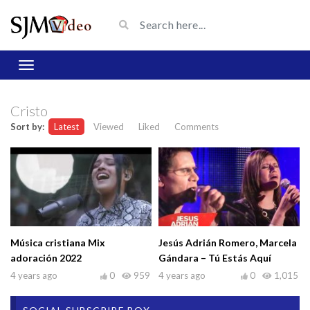
Cristo
Sort by:
Latest
Viewed
Liked
Comments
Música cristiana Mix
Jesús Adrián Romero, Marcela
adoración 2022
Gándara – Tú Estás Aquí
4 years ago
0
959
4 years ago
0
1,015