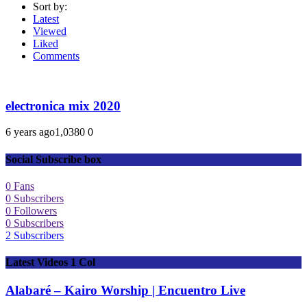
Sort by:
Latest
Viewed
Liked
Comments
electronica mix 2020
6 years ago
1,038
0
0
Social Subscribe box
0
Fans
0
Subscribers
0
Followers
0
Subscribers
2
Subscribers
Latest Videos 1 Col
Alabaré – Kairo Worship | Encuentro Live