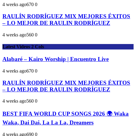
4 weeks ago
67
0
0
RAULÍN RODRÍGUEZ MIX MEJORES ÉXITOS
– LO MEJOR DE RAULIN RODRÍGUEZ
4 weeks ago
56
0
0
Latest Videos 2 Cols
Alabaré – Kairo Worship | Encuentro Live
4 weeks ago
67
0
0
RAULÍN RODRÍGUEZ MIX MEJORES ÉXITOS
– LO MEJOR DE RAULIN RODRÍGUEZ
4 weeks ago
56
0
0
BEST FIFA WORLD CUP SONGS 2026 🌍 Waka
Waka, Dai Dai, La La La, Dreamers
4 weeks ago
69
0
0