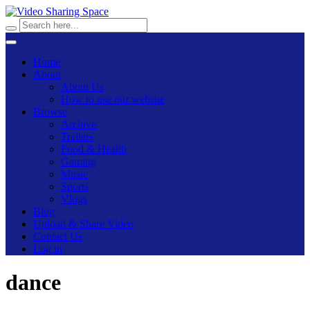
Home
About
About Us
How to use our website
Browse
Archive
Trailers
Food & Health
Gaming
Music
Sports
Vlogs
Blog
Upload & Share Video
Contact Us
Log in
dance