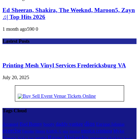
Ed Sheeran, Shakira, The Weeknd, Maroon5, Zayn
♫| Top Hits 2026
1 month ago
59
0
0
Lastest Posts
Printing Mesh Vinyl Services Fredericksburg VA
July 20, 2025
Tags Cloud
dios
Bad Bunny
daddy yankee
booty
Arcangel
Enrique Iglesias
exercise
musica cristiana
Myke
Farruko
fitness
musica
KAROL G
mix
Rauw Alejandro
ozuna
Towers
shakira
reggaeton
Nicky Jam
Yandel