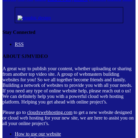
Stay Connected
RSS
ABOUT SJMVIDEO
A great way to publish your content, whether uploading or sharing
from another top video site. A group of webmasters building
websites for you! So we all together become friends and family.
Building a network of websites to provide you with all your needs.
If you need any type of online website help, please reach out o us!
We can definitely help you with a powerful cloud web hosting
platform. Helping you get ahead with online project’s.
Please go to
cloudxwebhosting.com
to get a new website designed
or cloud web hosting for your new site, we are here to assist you on
all your online project’s.
How to use our website