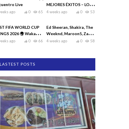
cuentro Live
MEJORES ÉXITOS – LO
MEJOR DE RAULIN
weeks ago
0
65
4 weeks ago
0
53
RODRÍGUEZ
ST FIFA WORLD CUP
Ed Sheeran, Shakira, The
NGS 2026 🌍 Waka
Weeknd, Maroon5, Zayn
ka, Dai Dai, La La La,
♫| Top Hits 2026
weeks ago
0
66
4 weeks ago
0
58
eamers
LASTEST POSTS