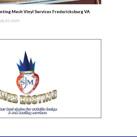
inting Mesh Vinyl Services Fredericksburg VA
uly 20, 2025