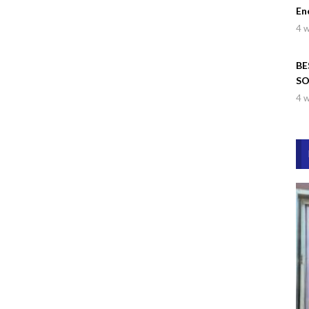
En
4 
BE
SO
Wa
4 
Dr