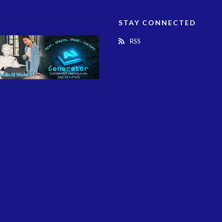
STAY CONNECTED
RSS