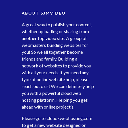
ABOUT SJMVIDEO
A great way to publish your content,
whether uploading or sharing from
another top video site. A group of
webmasters building websites for
you! So we all together become
friends and family. Building a
network of websites to provide you
with all your needs. If you need any
type of online website help, please
reach out o us! We can definitely help
you with a powerful cloud web
hosting platform. Helping you get
ahead with online project’s.
Please go to
cloudxwebhosting.com
to get a new website designed or