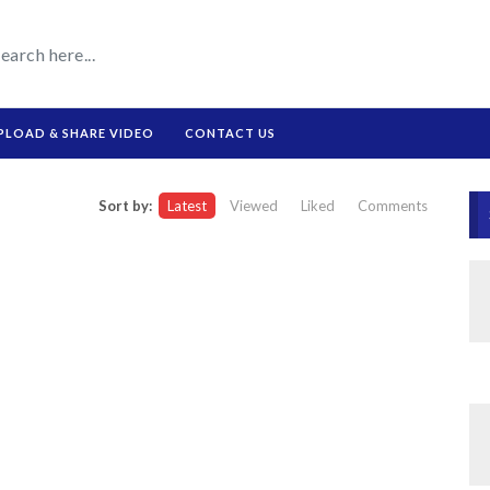
PLOAD & SHARE VIDEO
CONTACT US
Sort by:
Latest
Viewed
Liked
Comments