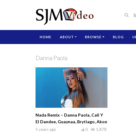
HOME
ABOUT
BROWSE
BLOG
U
Danna Paola
Nada Remix – Danna Paola, Cali Y
El Dandee, Guaynaa, Brytiago, Akon
5 years ago
0
1,878