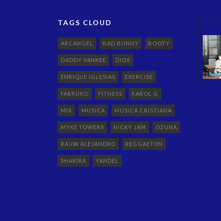
TAGS CLOUD
ARCANGEL
BAD BUNNY
BOOTY
DADDY YANKEE
DIOS
ENRIQUE IGLESIAS
EXERCISE
FARRUKO
FITNESS
KAROL G
MIX
MUSICA
MUSICA CRISTIANA
MYKE TOWERS
NICKY JAM
OZUNA
RAUW ALEJANDRO
REGGAETON
SHAKIRA
YANDEL