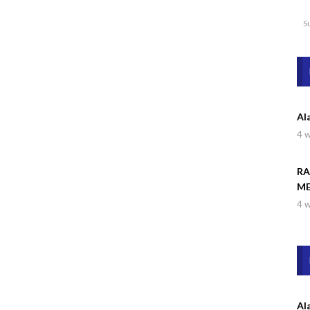
S
Al
4 
RA
ME
4 
Al