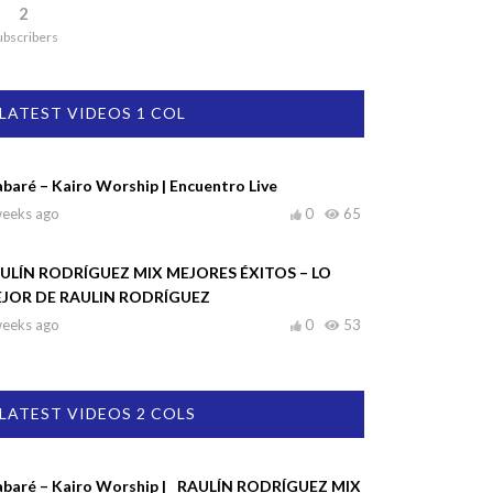
2
ubscribers
LATEST VIDEOS 1 COL
abaré – Kairo Worship | Encuentro Live
weeks ago
0
65
ULÍN RODRÍGUEZ MIX MEJORES ÉXITOS – LO
JOR DE RAULIN RODRÍGUEZ
weeks ago
0
53
LATEST VIDEOS 2 COLS
abaré – Kairo Worship |
RAULÍN RODRÍGUEZ MIX