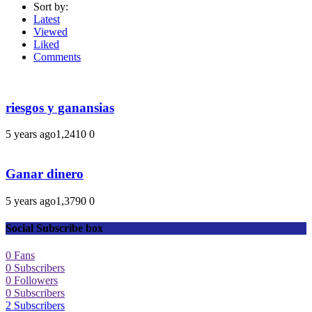
Sort by:
Latest
Viewed
Liked
Comments
riesgos y ganansias
5 years ago
1,241
0
0
Ganar dinero
5 years ago
1,379
0
0
Social Subscribe box
0
Fans
0
Subscribers
0
Followers
0
Subscribers
2
Subscribers