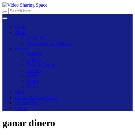
Home
About
About Us
How to use our website
Browse
Archive
Trailers
Food & Health
Gaming
Music
Sports
Vlogs
Blog
Upload & Share Video
Contact Us
Log in
ganar dinero