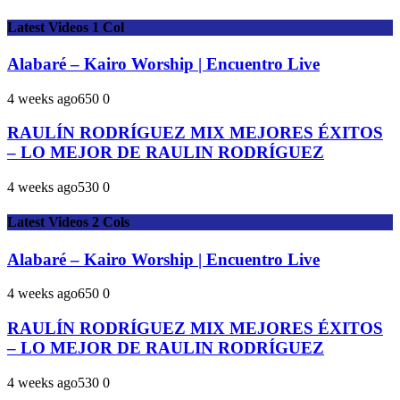
Latest Videos 1 Col
Alabaré – Kairo Worship | Encuentro Live
4 weeks ago
65
0
0
RAULÍN RODRÍGUEZ MIX MEJORES ÉXITOS
– LO MEJOR DE RAULIN RODRÍGUEZ
4 weeks ago
53
0
0
Latest Videos 2 Cols
Alabaré – Kairo Worship | Encuentro Live
4 weeks ago
65
0
0
RAULÍN RODRÍGUEZ MIX MEJORES ÉXITOS
– LO MEJOR DE RAULIN RODRÍGUEZ
4 weeks ago
53
0
0