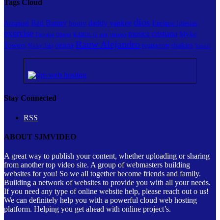
Tags Cloud
dios
Bad Bunny
daddy yankee
booty
Arcangel
Enrique Iglesias
exercise
musica cristiana
Myke
Farruko
fitness
musica
KAROL G
mix
Rauw Alejandro
ozuna
Towers
shakira
reggaeton
Nicky Jam
Yandel
Stay Connected
RSS
ABOUT SJMVIDEO
A great way to publish your content, whether uploading or sharing
from another top video site. A group of webmasters building
websites for you! So we all together become friends and family.
Building a network of websites to provide you with all your needs.
If you need any type of online website help, please reach out o us!
We can definitely help you with a powerful cloud web hosting
platform. Helping you get ahead with online project’s.