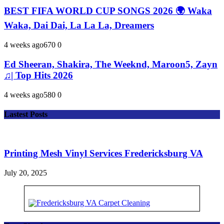
BEST FIFA WORLD CUP SONGS 2026 🌍 Waka
Waka, Dai Dai, La La La, Dreamers
4 weeks ago
67
0
0
Ed Sheeran, Shakira, The Weeknd, Maroon5, Zayn
♫| Top Hits 2026
4 weeks ago
58
0
0
Lastest Posts
Printing Mesh Vinyl Services Fredericksburg VA
July 20, 2025