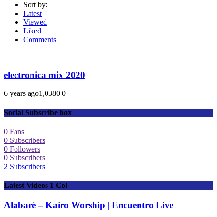
Sort by:
Latest
Viewed
Liked
Comments
electronica mix 2020
6 years ago
1,038
0
0
Social Subscribe box
0
Fans
0
Subscribers
0
Followers
0
Subscribers
2
Subscribers
Latest Videos 1 Col
Alabaré – Kairo Worship | Encuentro Live