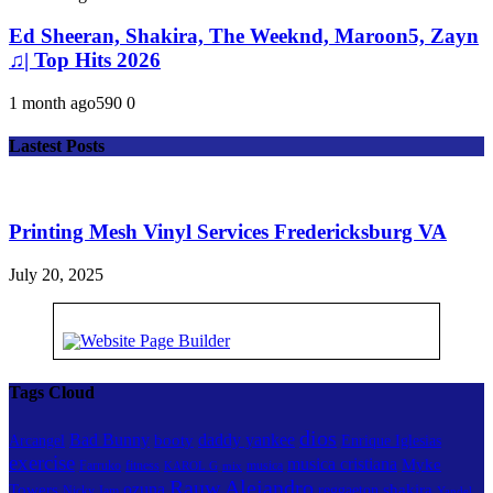
Ed Sheeran, Shakira, The Weeknd, Maroon5, Zayn
♫| Top Hits 2026
1 month ago
59
0
0
Lastest Posts
Printing Mesh Vinyl Services Fredericksburg VA
July 20, 2025
Tags Cloud
dios
Bad Bunny
daddy yankee
booty
Arcangel
Enrique Iglesias
exercise
musica cristiana
Myke
Farruko
fitness
musica
KAROL G
mix
Rauw Alejandro
ozuna
Towers
shakira
reggaeton
Nicky Jam
Yandel