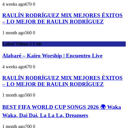
4 weeks ago
67
0
0
RAULÍN RODRÍGUEZ MIX MEJORES ÉXITOS
– LO MEJOR DE RAULIN RODRÍGUEZ
1 month ago
56
0
0
Latest Videos 2 Cols
Alabaré – Kairo Worship | Encuentro Live
4 weeks ago
67
0
0
RAULÍN RODRÍGUEZ MIX MEJORES ÉXITOS
– LO MEJOR DE RAULIN RODRÍGUEZ
1 month ago
56
0
0
BEST FIFA WORLD CUP SONGS 2026 🌍 Waka
Waka, Dai Dai, La La La, Dreamers
1 month ago
70
0
0