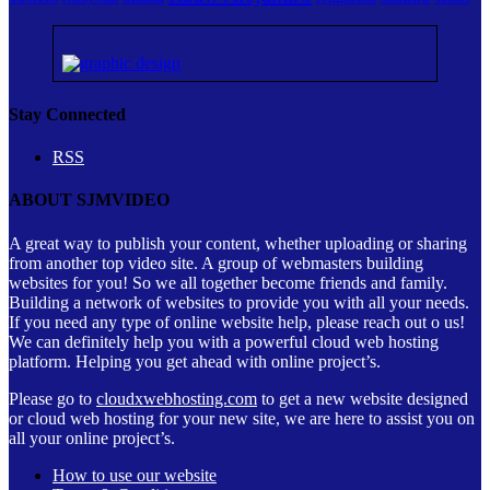
Stay Connected
RSS
ABOUT SJMVIDEO
A great way to publish your content, whether uploading or sharing
from another top video site. A group of webmasters building
websites for you! So we all together become friends and family.
Building a network of websites to provide you with all your needs.
If you need any type of online website help, please reach out o us!
We can definitely help you with a powerful cloud web hosting
platform. Helping you get ahead with online project’s.
Please go to
cloudxwebhosting.com
to get a new website designed
or cloud web hosting for your new site, we are here to assist you on
all your online project’s.
How to use our website