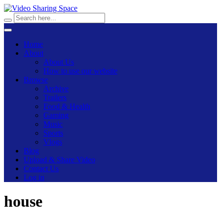
Home
About
About Us
How to use our website
Browse
Archive
Trailers
Food & Health
Gaming
Music
Sports
Vlogs
Blog
Upload & Share Video
Contact Us
Log in
house