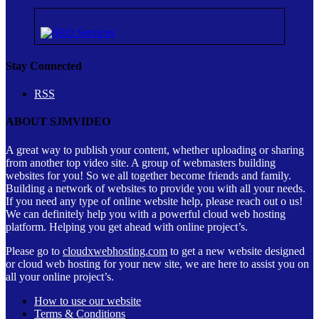
Stay Connected
RSS
ABOUT SJMVIDEO
A great way to publish your content, whether uploading or sharing
from another top video site. A group of webmasters building
websites for you! So we all together become friends and family.
Building a network of websites to provide you with all your needs.
If you need any type of online website help, please reach out o us!
We can definitely help you with a powerful cloud web hosting
platform. Helping you get ahead with online project’s.
Please go to
cloudxwebhosting.com
to get a new website designed
or cloud web hosting for your new site, we are here to assist you on
all your online project’s.
How to use our website
Terms & Conditions