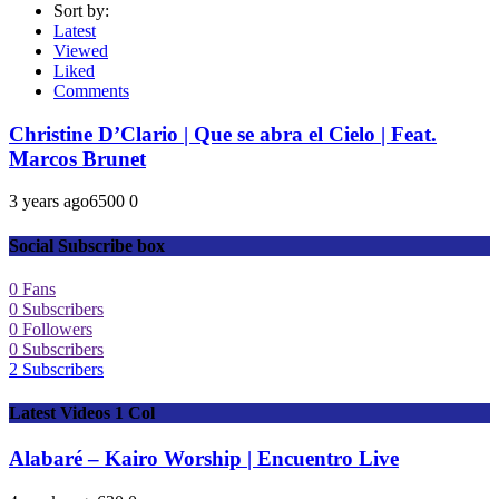
Sort by:
Latest
Viewed
Liked
Comments
Christine D’Clario | Que se abra el Cielo | Feat.
Marcos Brunet
3 years ago
650
0
0
Social Subscribe box
0
Fans
0
Subscribers
0
Followers
0
Subscribers
2
Subscribers
Latest Videos 1 Col
Alabaré – Kairo Worship | Encuentro Live