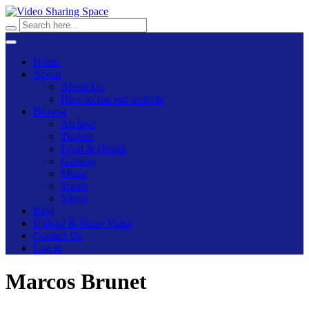
Home
About
About Us
How to use our website
Browse
Archive
Trailers
Food & Health
Gaming
Music
Sports
Vlogs
Blog
Upload & Share Video
Contact Us
Log in
Marcos Brunet