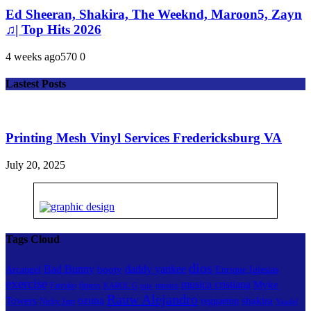
Ed Sheeran, Shakira, The Weeknd, Maroon5, Zayn
♫| Top Hits 2026
4 weeks ago
57
0
0
Lastest Posts
Printing Mesh Vinyl Services Fredericksburg VA
July 20, 2025
Tags Cloud
dios
Bad Bunny
daddy yankee
booty
Arcangel
Enrique Iglesias
exercise
musica cristiana
Myke
Farruko
fitness
musica
KAROL G
mix
Rauw Alejandro
ozuna
Towers
shakira
reggaeton
Nicky Jam
Yandel