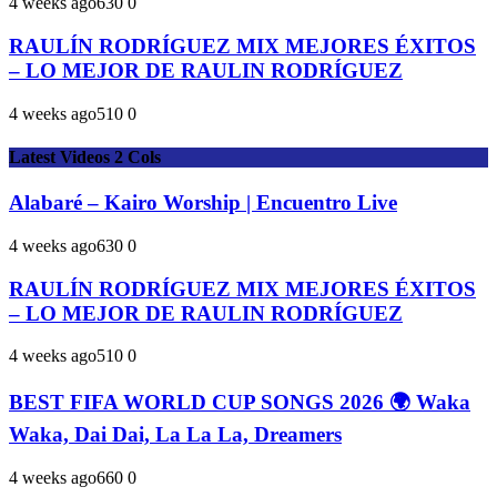
4 weeks ago
63
0
0
RAULÍN RODRÍGUEZ MIX MEJORES ÉXITOS
– LO MEJOR DE RAULIN RODRÍGUEZ
4 weeks ago
51
0
0
Latest Videos 2 Cols
Alabaré – Kairo Worship | Encuentro Live
4 weeks ago
63
0
0
RAULÍN RODRÍGUEZ MIX MEJORES ÉXITOS
– LO MEJOR DE RAULIN RODRÍGUEZ
4 weeks ago
51
0
0
BEST FIFA WORLD CUP SONGS 2026 🌍 Waka
Waka, Dai Dai, La La La, Dreamers
4 weeks ago
66
0
0