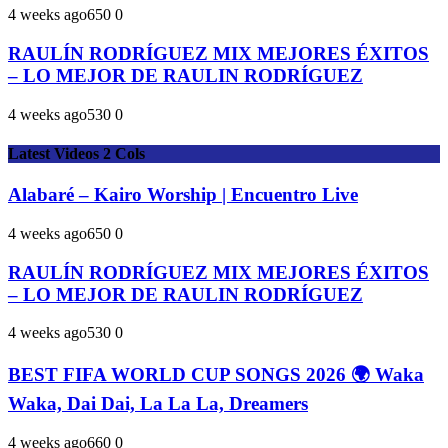
4 weeks ago
65
0
0
RAULÍN RODRÍGUEZ MIX MEJORES ÉXITOS
– LO MEJOR DE RAULIN RODRÍGUEZ
4 weeks ago
53
0
0
Latest Videos 2 Cols
Alabaré – Kairo Worship | Encuentro Live
4 weeks ago
65
0
0
RAULÍN RODRÍGUEZ MIX MEJORES ÉXITOS
– LO MEJOR DE RAULIN RODRÍGUEZ
4 weeks ago
53
0
0
BEST FIFA WORLD CUP SONGS 2026 🌍 Waka
Waka, Dai Dai, La La La, Dreamers
4 weeks ago
66
0
0