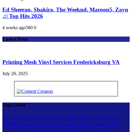
Ed Sheeran, Shakira, The Weeknd, Maroon5, Zayn
♫| Top Hits 2026
4 weeks ago
58
0
0
Lastest Posts
Printing Mesh Vinyl Services Fredericksburg VA
July 20, 2025
Tags Cloud
dios
Bad Bunny
daddy yankee
booty
Arcangel
Enrique Iglesias
exercise
musica cristiana
Myke
Farruko
fitness
musica
KAROL G
mix
Rauw Alejandro
ozuna
Towers
shakira
reggaeton
Nicky Jam
Yandel