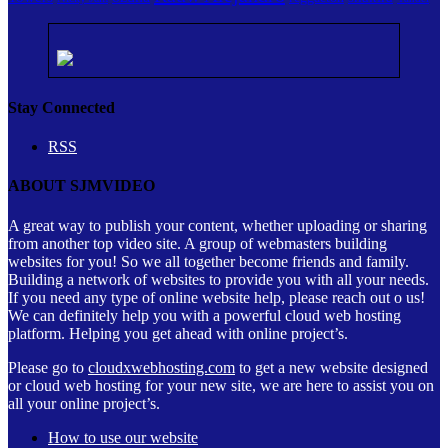
Stay Connected
RSS
ABOUT SJMVIDEO
A great way to publish your content, whether uploading or sharing
from another top video site. A group of webmasters building
websites for you! So we all together become friends and family.
Building a network of websites to provide you with all your needs.
If you need any type of online website help, please reach out o us!
We can definitely help you with a powerful cloud web hosting
platform. Helping you get ahead with online project’s.
Please go to
cloudxwebhosting.com
to get a new website designed
or cloud web hosting for your new site, we are here to assist you on
all your online project’s.
How to use our website