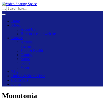
Home
About
About Us
How to use our website
Browse
Archive
Trailers
Food & Health
Gaming
Music
Sports
Vlogs
Blog
Upload & Share Video
Contact Us
Log in
Monotonía