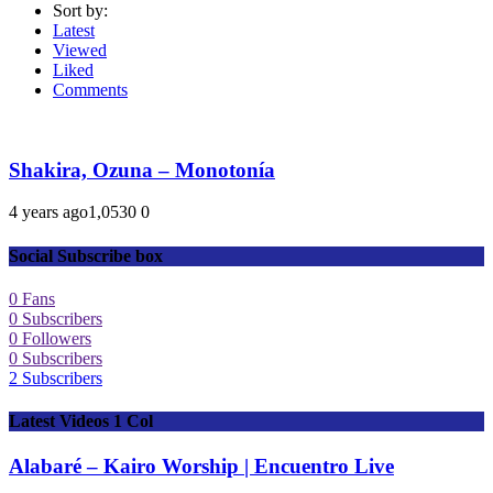
Sort by:
Latest
Viewed
Liked
Comments
Shakira, Ozuna – Monotonía
4 years ago
1,053
0
0
Social Subscribe box
0
Fans
0
Subscribers
0
Followers
0
Subscribers
2
Subscribers
Latest Videos 1 Col
Alabaré – Kairo Worship | Encuentro Live