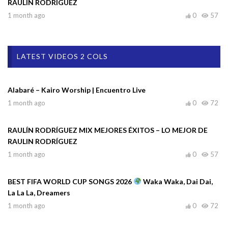
RAULIN RODRÍGUEZ
1 month ago
0
57
LATEST VIDEOS 2 COLS
Alabaré – Kairo Worship | Encuentro Live
1 month ago
0
72
RAULÍN RODRÍGUEZ MIX MEJORES ÉXITOS – LO MEJOR DE
RAULIN RODRÍGUEZ
1 month ago
0
57
BEST FIFA WORLD CUP SONGS 2026
Waka Waka, Dai Dai,
La La La, Dreamers
1 month ago
0
72