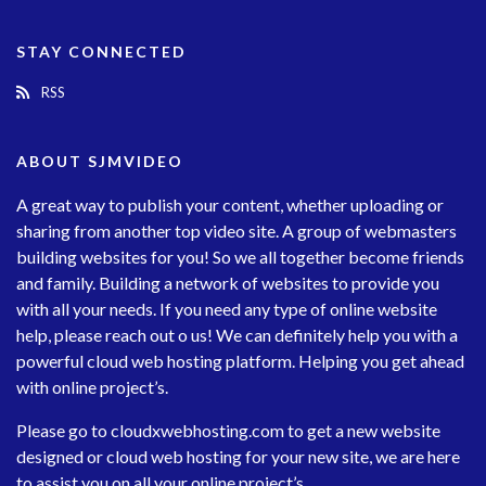
STAY CONNECTED
RSS
ABOUT SJMVIDEO
A great way to publish your content, whether uploading or
sharing from another top video site. A group of webmasters
building websites for you! So we all together become friends
and family. Building a network of websites to provide you
with all your needs. If you need any type of online website
help, please reach out o us! We can definitely help you with a
powerful cloud web hosting platform. Helping you get ahead
with online project’s.
Please go to
cloudxwebhosting.com
to get a new website
designed or cloud web hosting for your new site, we are here
to assist you on all your online project’s.