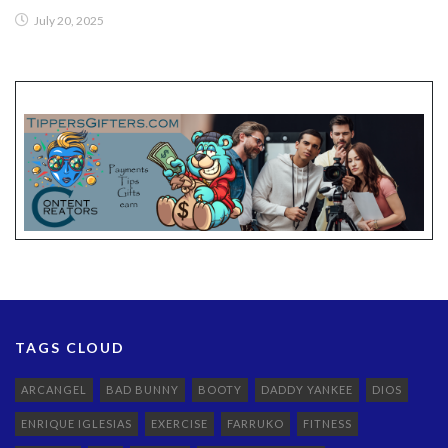
July 20, 2025
TAGS CLOUD
ARCANGEL
BAD BUNNY
BOOTY
DADDY YANKEE
DIOS
ENRIQUE IGLESIAS
EXERCISE
FARRUKO
FITNESS