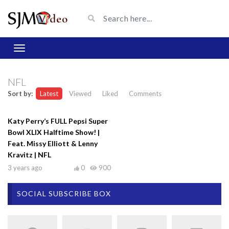
NFL
Sort by:
Latest
Viewed
Liked
Comments
Katy Perry’s FULL Pepsi Super
Bowl XLIX Halftime Show! |
Feat. Missy Elliott & Lenny
Kravitz | NFL
3 years ago
0
900
SOCIAL SUBSCRIBE BOX