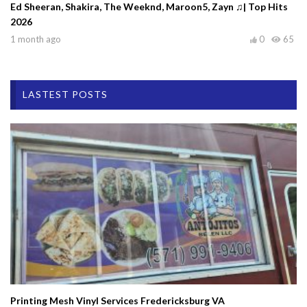
Ed Sheeran, Shakira, The Weeknd, Maroon5, Zayn ♫| Top Hits
2026
1 month ago
0
65
LASTEST POSTS
Printing Mesh Vinyl Services Fredericksburg VA