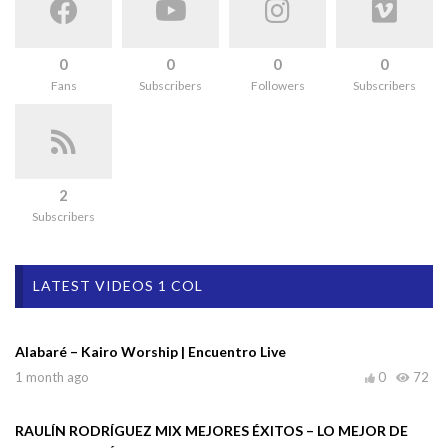
0
0
0
0
Fans
Subscribers
Followers
Subscribers
2
Subscribers
LATEST VIDEOS 1 COL
Alabaré – Kairo Worship | Encuentro Live
1 month ago
0
72
RAULÍN RODRÍGUEZ MIX MEJORES ÉXITOS – LO MEJOR DE