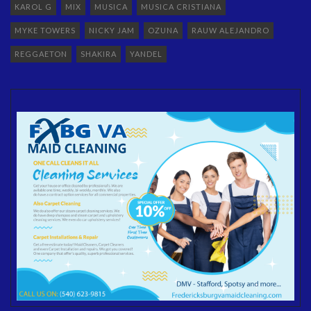
KAROL G
MIX
MUSICA
MUSICA CRISTIANA
MYKE TOWERS
NICKY JAM
OZUNA
RAUW ALEJANDRO
REGGAETON
SHAKIRA
YANDEL