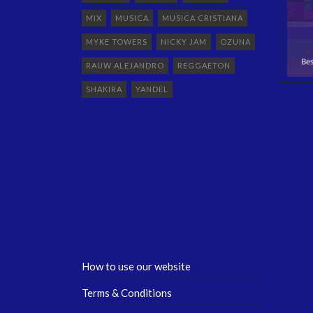
MIX
MUSICA
MUSICA CRISTIANA
MYKE TOWERS
NICKY JAM
OZUNA
RAUW ALEJANDRO
REGGAETON
SHAKIRA
YANDEL
How to use our website
Terms & Conditions