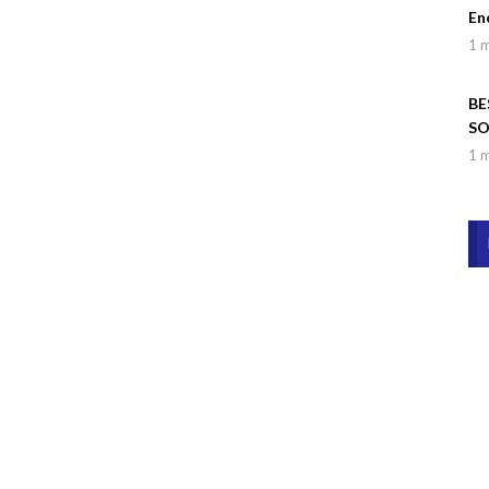
En
1 
BE
SO
Wa
1 
Dr