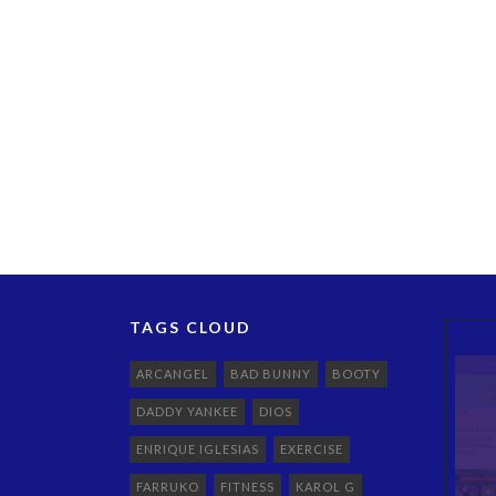
TAGS CLOUD
ARCANGEL
BAD BUNNY
BOOTY
DADDY YANKEE
DIOS
ENRIQUE IGLESIAS
EXERCISE
FARRUKO
FITNESS
KAROL G