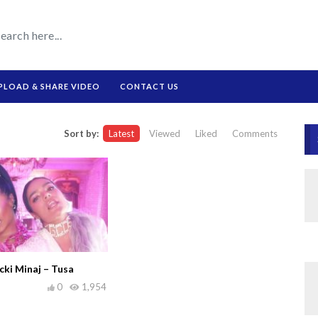
PLOAD & SHARE VIDEO
CONTACT US
Sort by:
Latest
Viewed
Liked
Comments
ki Minaj – Tusa
0
1,954