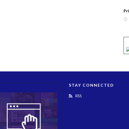
Pr
STAY CONNECTED
RSS