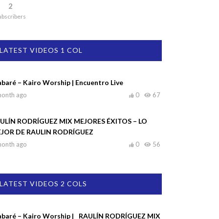
2
ubscribers
LATEST VIDEOS 1 COL
abaré – Kairo Worship | Encuentro Live
month ago
0
67
ULÍN RODRÍGUEZ MIX MEJORES ÉXITOS – LO
JOR DE RAULIN RODRÍGUEZ
month ago
0
56
LATEST VIDEOS 2 COLS
abaré – Kairo Worship |
RAULÍN RODRÍGUEZ MIX