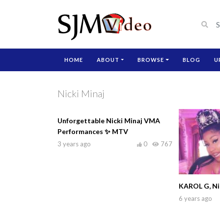
HOME
ABOUT
BROWSE
BLOG
U
Nicki Minaj
Unforgettable Nicki Minaj VMA
Performances ✨ MTV
3 years ago
0
767
KAROL G, Nic
6 years ago