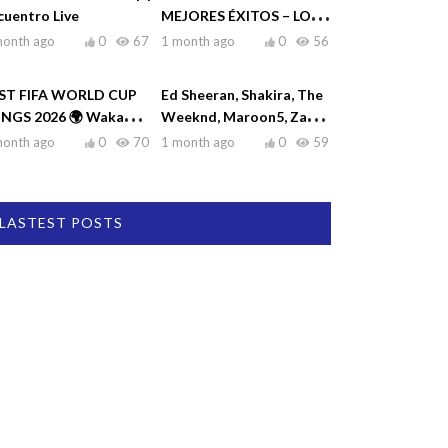
cuentro Live
MEJORES ÉXITOS – LO
MEJOR DE RAULIN
month ago
0
67
1 month ago
0
56
RODRÍGUEZ
ST FIFA WORLD CUP
Ed Sheeran, Shakira, The
NGS 2026 🌍 Waka
Weeknd, Maroon5, Zayn
ka, Dai Dai, La La La,
♫| Top Hits 2026
month ago
0
70
1 month ago
0
59
eamers
LASTEST POSTS