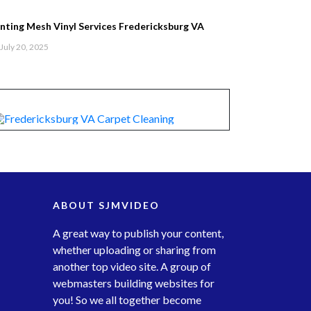
inting Mesh Vinyl Services Fredericksburg VA
July 20, 2025
ABOUT SJMVIDEO
A great way to publish your content,
whether uploading or sharing from
another top video site. A group of
webmasters building websites for
you! So we all together become