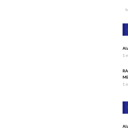
S
Al
1 
RA
ME
1 
Al