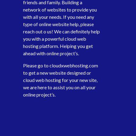
friends and family. Building a
network of websites to provide you
with all your needs. If you need any
type of online website help, please
reach out o us! We can definitely help
you with a powerful cloud web
hosting platform. Helping you get
ahead with online project’s.
Please go to
cloudxwebhosting.com
to get a new website designed or
cloud web hosting for your new site,
we are here to assist you on all your
online project’s.