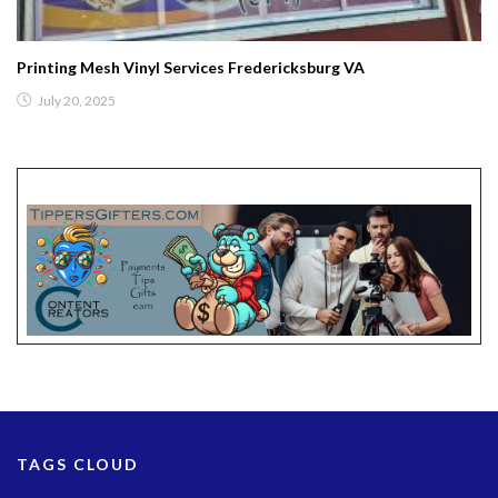
Printing Mesh Vinyl Services Fredericksburg VA
July 20, 2025
TAGS CLOUD