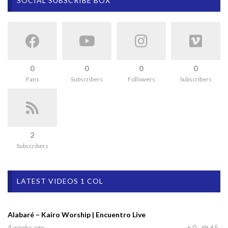
SOCIAL SUBSCRIBE BOX
0
0
0
0
Fans
Subscribers
Followers
Subscribers
2
Subscribers
LATEST VIDEOS 1 COL
Alabaré – Kairo Worship | Encuentro Live
4 weeks ago
0
65