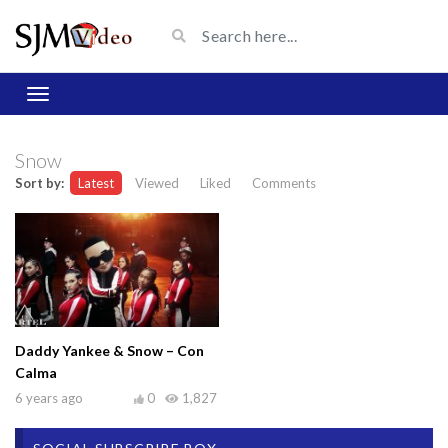
Snow
Sort by:
Latest
Viewed
Liked
Comments
Daddy Yankee & Snow – Con
Calma
6 years ago
0
1,827