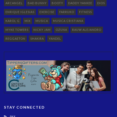
ARCANGEL
BAD BUNNY
BOOTY
DADDY YANKEE
DIOS
ENRIQUE IGLESIAS
EXERCISE
FARRUKO
FITNESS
KAROL G
MIX
MUSICA
MUSICA CRISTIANA
MYKE TOWERS
NICKY JAM
OZUNA
RAUW ALEJANDRO
REGGAETON
SHAKIRA
YANDEL
STAY CONNECTED