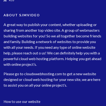
RSS
ABOUT SJMVIDEO
A great way to publish your content, whether uploading or
sharing from another top video site. A group of webmasters
building websites for you! So we all together become friends
and family. Building a network of websites to provide you
with all your needs. If you need any type of online website
help, please reach out o us! We can definitely help you with a
powerful cloud web hosting platform. Helping you get ahead
with online project’s.
Please go to
cloudxwebhosting.com
to get a new website
designed or cloud web hosting for your new site, we are here
to assist you on all your online project’s.
How to use our website