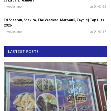
La La La, Dreamers
4 weeks ago
0
66
Ed Sheeran, Shakira, The Weeknd, Maroon5, Zayn ♫| Top Hits
2026
4 weeks ago
0
57
LASTEST POSTS