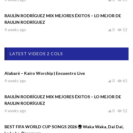
RAULÍN RODRÍGUEZ MIX MEJORES ÉXITOS – LO MEJOR DE
RAULIN RODRÍGUEZ
4 weeks ago
0
52
LATEST VIDEOS 2 COLS
Alabaré – Kairo Worship | Encuentro Live
4 weeks ago
0
65
RAULÍN RODRÍGUEZ MIX MEJORES ÉXITOS – LO MEJOR DE
RAULIN RODRÍGUEZ
4 weeks ago
0
52
BEST FIFA WORLD CUP SONGS 2026 🌍 Waka Waka, Dai Dai,