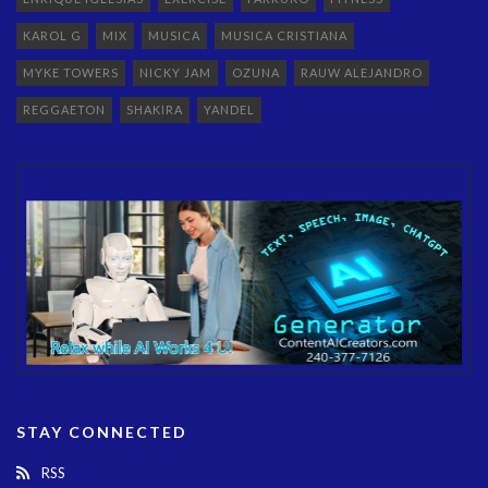
KAROL G
MIX
MUSICA
MUSICA CRISTIANA
MYKE TOWERS
NICKY JAM
OZUNA
RAUW ALEJANDRO
REGGAETON
SHAKIRA
YANDEL
STAY CONNECTED
RSS