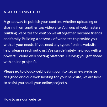
ABOUT SJMVIDEO
A great way to publish your content, whether uploading or
sharing from another top video site. A group of webmasters
building websites for you! So we all together become friends
and family. Building a network of websites to provide you
with all your needs. If you need any type of online website
help, please reach out o us! We can definitely help you with a
powerful cloud web hosting platform. Helping you get ahead
with online project’s.
Please go to
cloudxwebhosting.com
to get a new website
designed or cloud web hosting for your new site, we are here
to assist you on all your online project’s.
How to use our website