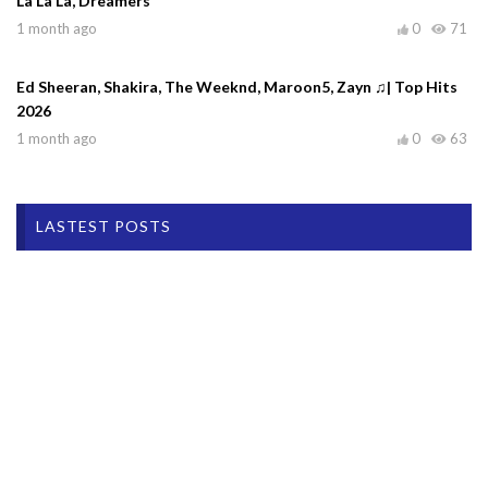
La La La, Dreamers
1 month ago
0
71
Ed Sheeran, Shakira, The Weeknd, Maroon5, Zayn ♫| Top Hits
2026
1 month ago
0
63
LASTEST POSTS