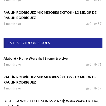
RAULÍN RODRÍGUEZ MIX MEJORES ÉXITOS – LO MEJOR DE
RAULIN RODRÍGUEZ
1 month ago
0
57
LATEST VIDEOS 2 COLS
Alabaré – Kairo Worship | Encuentro Live
1 month ago
0
71
RAULÍN RODRÍGUEZ MIX MEJORES ÉXITOS – LO MEJOR DE
RAULIN RODRÍGUEZ
1 month ago
0
57
BEST FIFA WORLD CUP SONGS 2026 🌍 Waka Waka, Dai Dai,