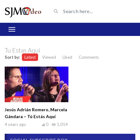
Tu Estas Aqui
Sort by:
Latest
Viewed
Liked
Comments
Jesús Adrián Romero, Marcela
Gándara – Tú Estás Aquí
4 years ago
0
1,014