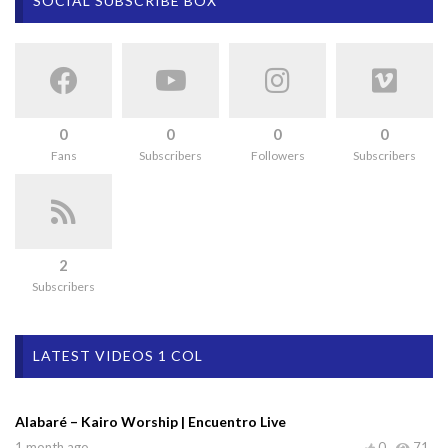
SOCIAL SUBSCRIBE BOX
0
0
0
0
Fans
Subscribers
Followers
Subscribers
2
Subscribers
LATEST VIDEOS 1 COL
Alabaré – Kairo Worship | Encuentro Live
1 month ago
0
71