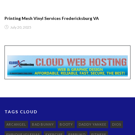
Printing Mesh Vinyl Services Fredericksburg VA
July 20, 2025
TAGS CLOUD
ARCANGEL
BAD BUNNY
BOOTY
DADDY YANKEE
DIOS
ENRIQUE IGLESIAS
EXERCISE
FARRUKO
FITNESS