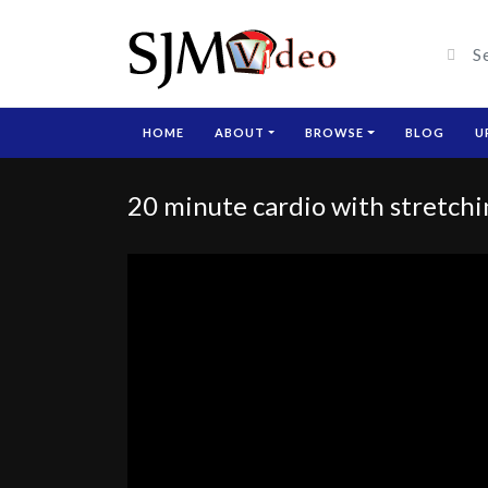
HOME
ABOUT
BROWSE
BLOG
U
20 minute cardio with stretch