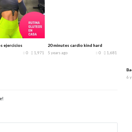
s ejercicios
20 minutes cardio kind hard
0
1,971
5 years ago
0
1,681
Ba
6 y
e!