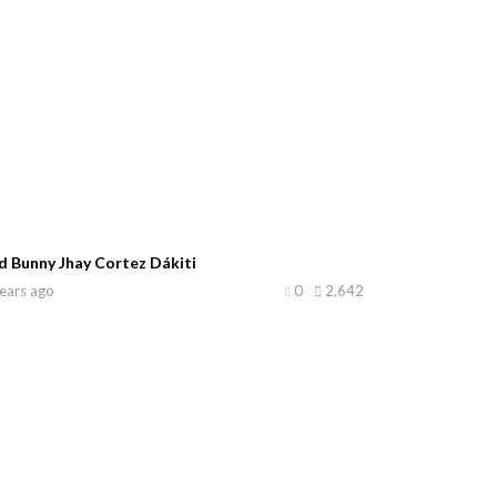
d Bunny Jhay Cortez Dákiti
ears ago
0
2,642