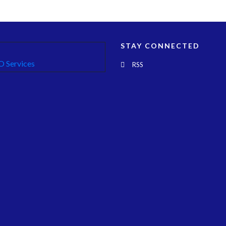
STAY CONNECTED
RSS