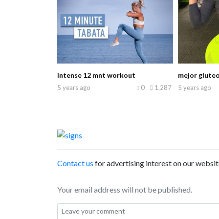
intense 12 mnt workout
mejor gluteo
5 years ago
0
1,287
5 years ago
Contact us
for advertising interest on our websit
Your email address will not be published.