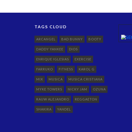
TAGS CLOUD
ARCANGEL
BAD BUNNY
BOOTY
DADDY YANKEE
DIOS
ENRIQUE IGLESIAS
EXERCISE
FARRUKO
FITNESS
KAROL G
MIX
MUSICA
MUSICA CRISTIANA
MYKE TOWERS
NICKY JAM
OZUNA
RAUW ALEJANDRO
REGGAETON
SHAKIRA
YANDEL