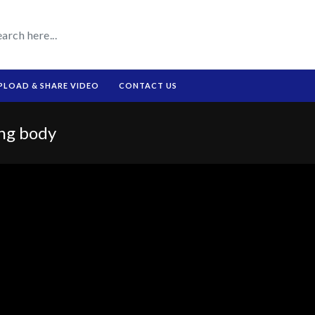
PLOAD & SHARE VIDEO
CONTACT US
ing body