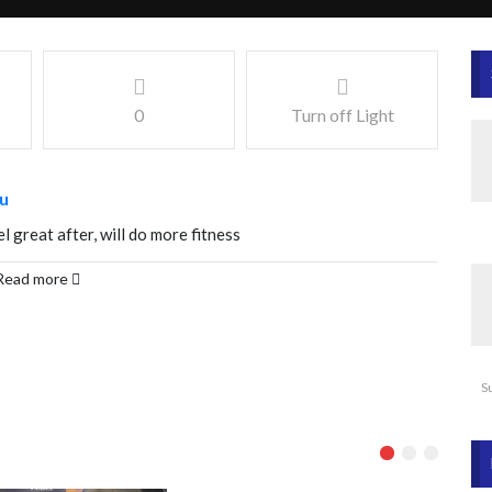
0
Turn off Light
u
l great after, will do more fitness
Read more
S