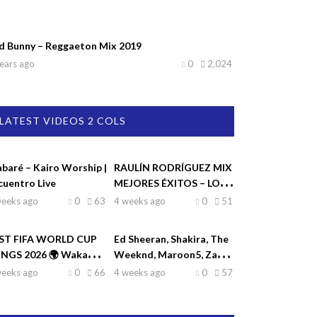
d Bunny – Reggaeton Mix 2019
ears ago
0
2,024
LATEST VIDEOS 2 COLS
abaré – Kairo Worship |
RAULÍN RODRÍGUEZ MIX
cuentro Live
MEJORES ÉXITOS – LO
MEJOR DE RAULIN
weeks ago
0
63
4 weeks ago
0
51
RODRÍGUEZ
ST FIFA WORLD CUP
Ed Sheeran, Shakira, The
NGS 2026 🌍 Waka
Weeknd, Maroon5, Zayn
ka, Dai Dai, La La La,
♫| Top Hits 2026
weeks ago
0
66
4 weeks ago
0
57
eamers