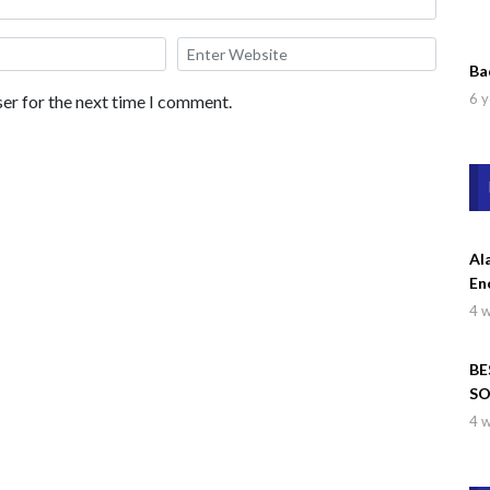
Ba
6 y
er for the next time I comment.
Al
En
4 
BE
SO
Wa
4 
Dr