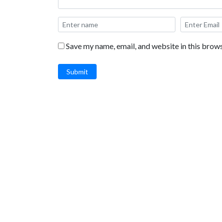
Save my name, email, and website in this brows
Submit