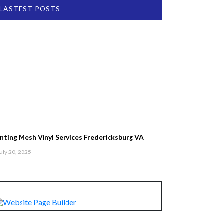
LASTEST POSTS
inting Mesh Vinyl Services Fredericksburg VA
uly 20, 2025