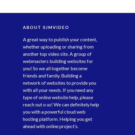
ABOUT SJMVIDEO
A great way to publish your content,
whether uploading or sharing from
another top video site. A group of
webmasters building websites for
you! So we all together become
friends and family. Building a
network of websites to provide you
with all your needs. If you need any
type of online website help, please
reach out o us! We can definitely help
you with a powerful cloud web
hosting platform. Helping you get
ahead with online project’s.