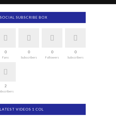
SOCIAL SUBSCRIBE BOX
0
0
0
0
Fans
Subscribers
Followers
Subscribers
2
ubscribers
LATEST VIDEOS 1 COL