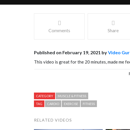
Comments
Share
Published on February 19, 2021 by
Video Gur
This video is great for the 20 minutes, made me fee
Facebook
Mastodon
Email
Share
CATEGORY
MUSCLE & FITNESS
TAG
CARDIO
EXERCISE
FITNESS
RELATED VIDEOS