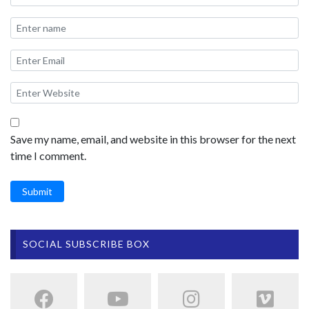
Save my name, email, and website in this browser for the next
time I comment.
Submit
SOCIAL SUBSCRIBE BOX