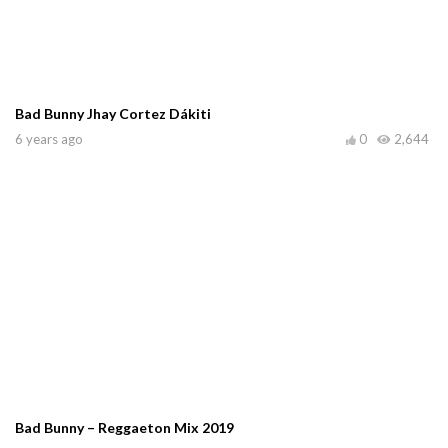
Bad Bunny Jhay Cortez Dákiti
6 years ago
0
2,644
Bad Bunny – Reggaeton Mix 2019