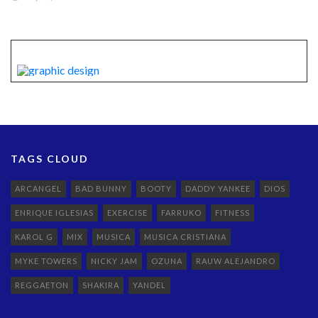
TAGS CLOUD
ARCANGEL
BAD BUNNY
BOOTY
DADDY YANKEE
DIOS
ENRIQUE IGLESIAS
EXERCISE
FARRUKO
FITNESS
KAROL G
MIX
MUSICA
MUSICA CRISTIANA
MYKE TOWERS
NICKY JAM
OZUNA
RAUW ALEJANDRO
REGGAETON
SHAKIRA
YANDEL