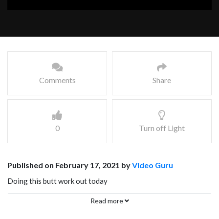
Comments
Share
0
Turn off Light
Published on February 17, 2021 by
Video Guru
Doing this butt work out today
Facebook
Mastodon
Email
Share
Read more