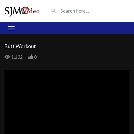
Butt Workout
1,132
0