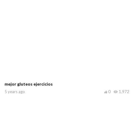
mejor gluteos ejercicios
5 years ago
0
1,972