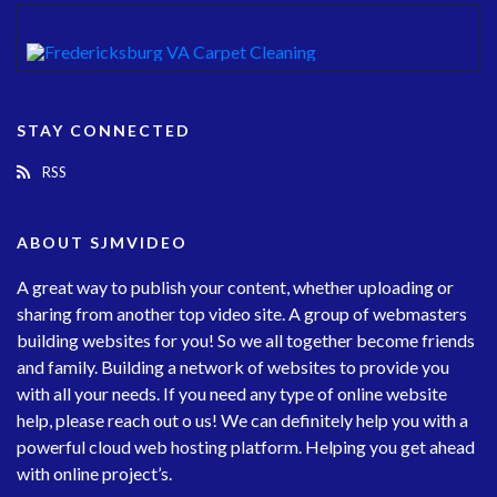
STAY CONNECTED
RSS
ABOUT SJMVIDEO
A great way to publish your content, whether uploading or
sharing from another top video site. A group of webmasters
building websites for you! So we all together become friends
and family. Building a network of websites to provide you
with all your needs. If you need any type of online website
help, please reach out o us! We can definitely help you with a
powerful cloud web hosting platform. Helping you get ahead
with online project’s.