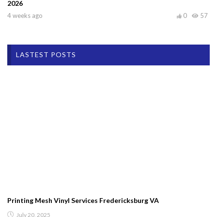
2026
4 weeks ago
0
57
LASTEST POSTS
Printing Mesh Vinyl Services Fredericksburg VA
July 20, 2025