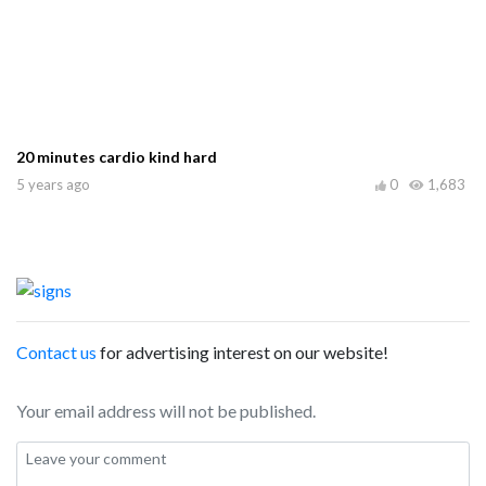
20 minutes cardio kind hard
5 years ago
0
1,683
Contact us
for advertising interest on our website!
Your email address will not be published.