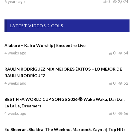
6 years ago
0
2,024
LATEST VIDEOS 2 COLS
Alabaré – Kairo Worship | Encuentro Live
4 weeks ago
0
64
RAULÍN RODRÍGUEZ MIX MEJORES ÉXITOS – LO MEJOR DE
RAULIN RODRÍGUEZ
4 weeks ago
0
52
BEST FIFA WORLD CUP SONGS 2026 🌍 Waka Waka, Dai Dai,
La La La, Dreamers
4 weeks ago
0
66
Ed Sheeran, Shakira, The Weeknd, Maroon5, Zayn ♫| Top Hits