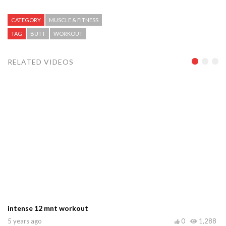
CATEGORY
MUSCLE & FITNESS
TAG
BUTT
WORKOUT
RELATED VIDEOS
intense 12 mnt workout
5 years ago
0
1,288