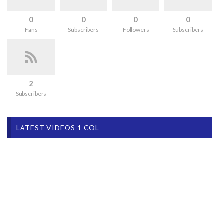
0
0
0
0
Fans
Subscribers
Followers
Subscribers
2
Subscribers
LATEST VIDEOS 1 COL