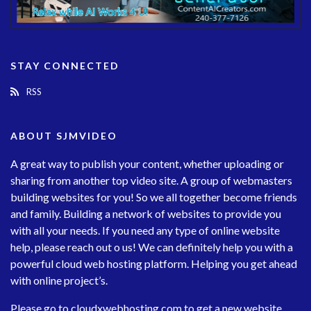
STAY CONNECTED
RSS
ABOUT SJMVIDEO
A great way to publish your content, whether uploading or
sharing from another top video site. A group of webmasters
building websites for you! So we all together become friends
and family. Building a network of websites to provide you
with all your needs. If you need any type of online website
help, please reach out o us! We can definitely help you with a
powerful cloud web hosting platform. Helping you get ahead
with online project’s.
Please go to
cloudxwebhosting.com
to get a new website