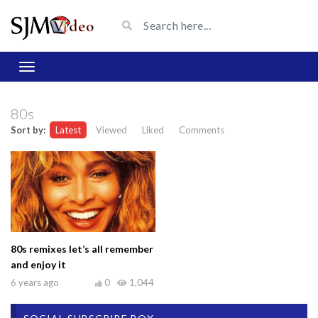
80s
Sort by:
Latest
Viewed
Liked
Comments
80s remixes let’s all remember
and enjoy it
6 years ago
0
1,044