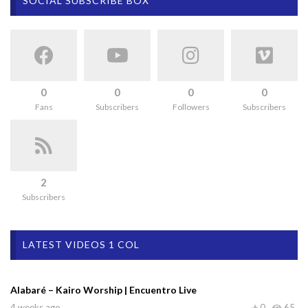
SOCIAL SUBSCRIBE BOX
0
0
0
0
Fans
Subscribers
Followers
Subscribers
2
Subscribers
LATEST VIDEOS 1 COL
Alabaré – Kairo Worship | Encuentro Live
4 weeks ago
0
65