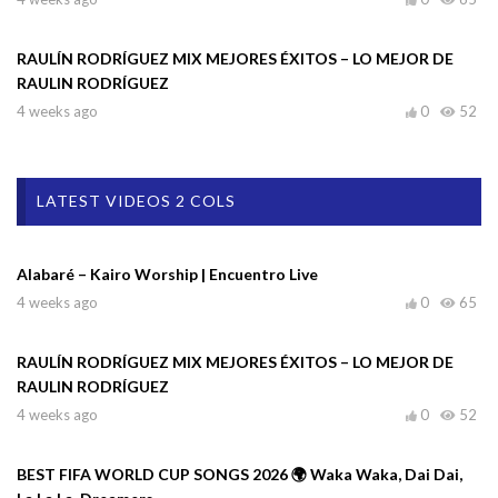
RAULÍN RODRÍGUEZ MIX MEJORES ÉXITOS – LO MEJOR DE
RAULIN RODRÍGUEZ
4 weeks ago
0
52
LATEST VIDEOS 2 COLS
Alabaré – Kairo Worship | Encuentro Live
4 weeks ago
0
65
RAULÍN RODRÍGUEZ MIX MEJORES ÉXITOS – LO MEJOR DE
RAULIN RODRÍGUEZ
4 weeks ago
0
52
BEST FIFA WORLD CUP SONGS 2026 🌍 Waka Waka, Dai Dai,