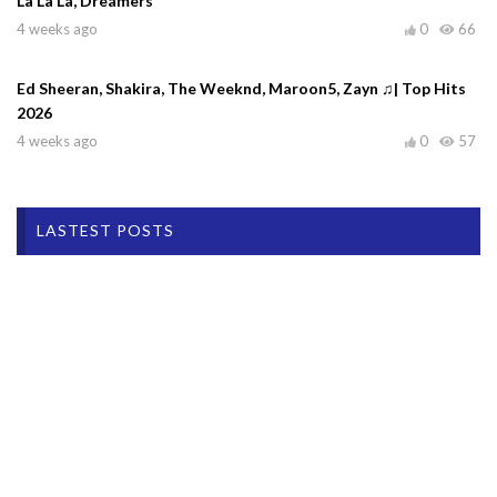
La La La, Dreamers
4 weeks ago
0
66
Ed Sheeran, Shakira, The Weeknd, Maroon5, Zayn ♫| Top Hits
2026
4 weeks ago
0
57
LASTEST POSTS