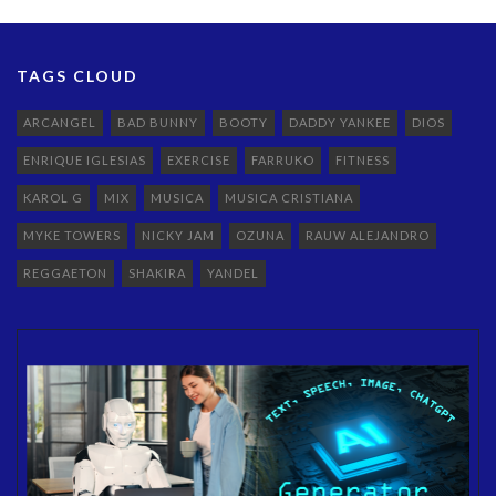
TAGS CLOUD
ARCANGEL
BAD BUNNY
BOOTY
DADDY YANKEE
DIOS
ENRIQUE IGLESIAS
EXERCISE
FARRUKO
FITNESS
KAROL G
MIX
MUSICA
MUSICA CRISTIANA
MYKE TOWERS
NICKY JAM
OZUNA
RAUW ALEJANDRO
REGGAETON
SHAKIRA
YANDEL