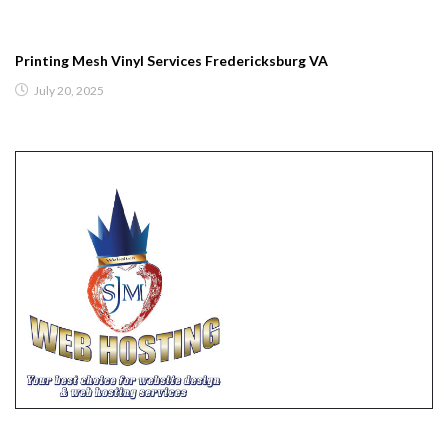
Printing Mesh Vinyl Services Fredericksburg VA
July 20, 2025