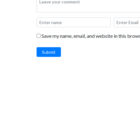
Save my name, email, and website in this brows
Submit