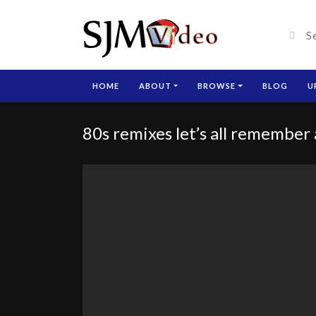
HOME
ABOUT
BROWSE
BLOG
U
80s remixes let’s all remember 