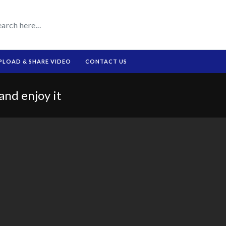
PLOAD & SHARE VIDEO
CONTACT US
and enjoy it