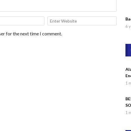
Ba
6 y
er for the next time I comment.
Al
En
1 
BE
SO
Wa
1 
Dr