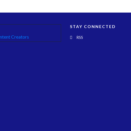
STAY CONNECTED
RSS