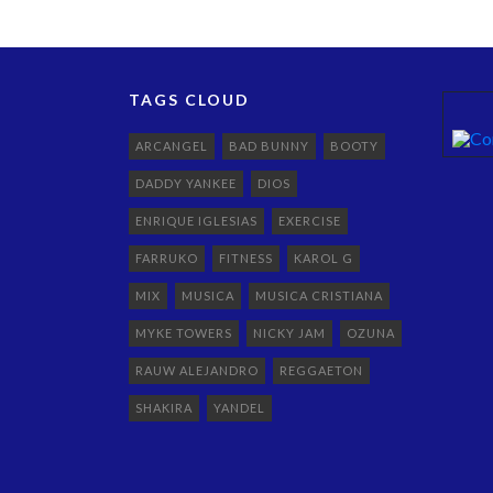
TAGS CLOUD
ARCANGEL
BAD BUNNY
BOOTY
DADDY YANKEE
DIOS
ENRIQUE IGLESIAS
EXERCISE
FARRUKO
FITNESS
KAROL G
MIX
MUSICA
MUSICA CRISTIANA
MYKE TOWERS
NICKY JAM
OZUNA
RAUW ALEJANDRO
REGGAETON
SHAKIRA
YANDEL