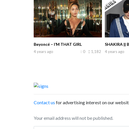
Beyoncé – I’M THAT GIRL
SHAKIRA || 
4 years ago
0
1,182
4 years ago
Contact us
for advertising interest on our websit
Your email address will not be published.