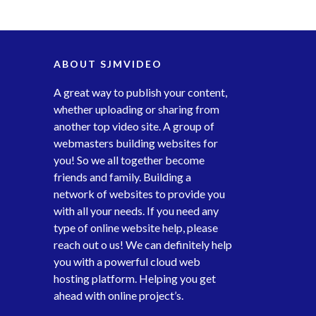
ABOUT SJMVIDEO
A great way to publish your content,
whether uploading or sharing from
another top video site. A group of
webmasters building websites for
you! So we all together become
friends and family. Building a
network of websites to provide you
with all your needs. If you need any
type of online website help, please
reach out o us! We can definitely help
you with a powerful cloud web
hosting platform. Helping you get
ahead with online project’s.