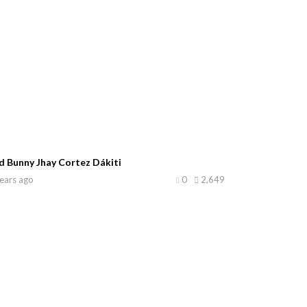
d Bunny Jhay Cortez Dákiti
ears ago
0
2,649