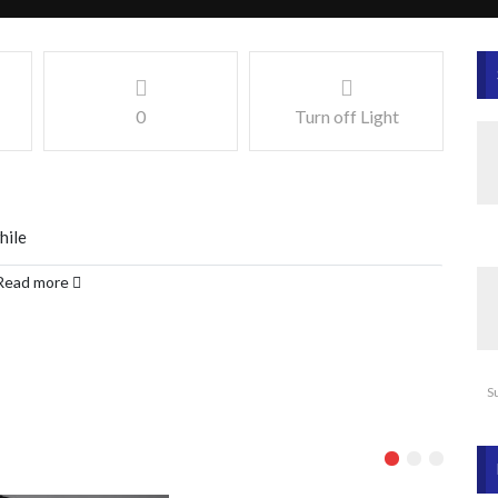
0
Turn off Light
hile
Read more
S