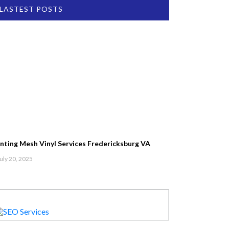
LASTEST POSTS
inting Mesh Vinyl Services Fredericksburg VA
uly 20, 2025