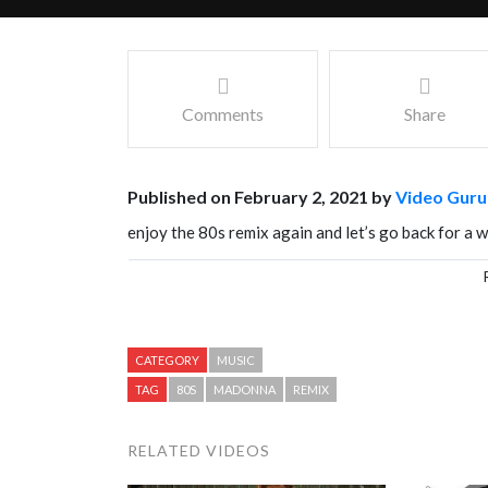
Comments
Share
Published on February 2, 2021 by
Video Guru
enjoy the 80s remix again and let’s go back for a w
Facebook
Mastodon
Email
Share
CATEGORY
MUSIC
TAG
80S
MADONNA
REMIX
RELATED VIDEOS