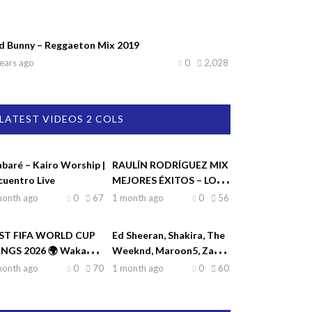
d Bunny – Reggaeton Mix 2019
ears ago
0
2,028
LATEST VIDEOS 2 COLS
abaré – Kairo Worship |
RAULÍN RODRÍGUEZ MIX
cuentro Live
MEJORES ÉXITOS – LO
MEJOR DE RAULIN
month ago
0
67
1 month ago
0
56
RODRÍGUEZ
ST FIFA WORLD CUP
Ed Sheeran, Shakira, The
NGS 2026 🌍 Waka
Weeknd, Maroon5, Zayn
ka, Dai Dai, La La La,
♫| Top Hits 2026
month ago
0
70
1 month ago
0
60
eamers