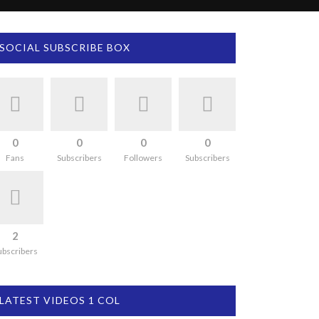
SOCIAL SUBSCRIBE BOX
0
0
0
0
Fans
Subscribers
Followers
Subscribers
2
ubscribers
LATEST VIDEOS 1 COL