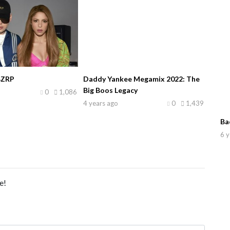
BZRP
Daddy Yankee Megamix 2022: The
Big Boos Legacy
0
1,086
4 years ago
0
1,439
Ba
6 y
e!