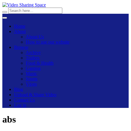
Home
About
About Us
How to use our website
Browse
Archive
Trailers
Food & Health
Gaming
Music
Sports
Vlogs
Blog
Upload & Share Video
Contact Us
Log in
abs