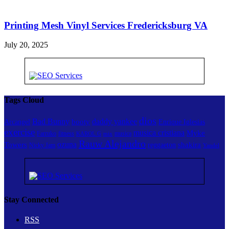
Printing Mesh Vinyl Services Fredericksburg VA
July 20, 2025
Tags Cloud
dios
Bad Bunny
daddy yankee
booty
Arcangel
Enrique Iglesias
exercise
musica cristiana
Myke
Farruko
fitness
musica
KAROL G
mix
Rauw Alejandro
ozuna
Towers
shakira
reggaeton
Nicky Jam
Yandel
Stay Connected
RSS