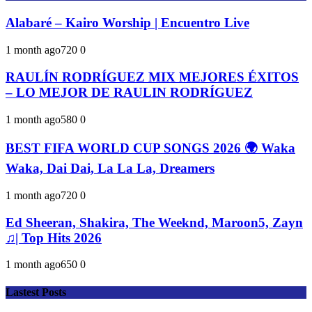
Alabaré – Kairo Worship | Encuentro Live
1 month ago
72
0
0
RAULÍN RODRÍGUEZ MIX MEJORES ÉXITOS
– LO MEJOR DE RAULIN RODRÍGUEZ
1 month ago
58
0
0
BEST FIFA WORLD CUP SONGS 2026 🌍 Waka
Waka, Dai Dai, La La La, Dreamers
1 month ago
72
0
0
Ed Sheeran, Shakira, The Weeknd, Maroon5, Zayn
♫| Top Hits 2026
1 month ago
65
0
0
Lastest Posts