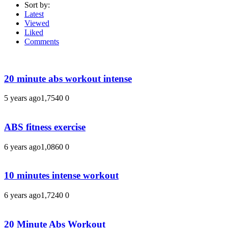
Sort by:
Latest
Viewed
Liked
Comments
20 minute abs workout intense
5 years ago
1,754
0
0
ABS fitness exercise
6 years ago
1,086
0
0
10 minutes intense workout
6 years ago
1,724
0
0
20 Minute Abs Workout