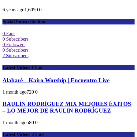
6 years ago
1,605
0
0
Social Subscribe box
0
Fans
0
Subscribers
0
Followers
0
Subscribers
2
Subscribers
Latest Videos 1 Col
Alabaré – Kairo Worship | Encuentro Live
1 month ago
72
0
0
RAULÍN RODRÍGUEZ MIX MEJORES ÉXITOS
– LO MEJOR DE RAULIN RODRÍGUEZ
1 month ago
58
0
0
Latest Videos 2 Cols