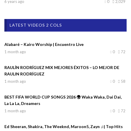
6 years ago
0
2,029
LATEST VIDEOS 2 COLS
Alabaré – Kairo Worship | Encuentro Live
1 month ago
0
72
RAULÍN RODRÍGUEZ MIX MEJORES ÉXITOS – LO MEJOR DE
RAULIN RODRÍGUEZ
1 month ago
0
58
BEST FIFA WORLD CUP SONGS 2026 🌍 Waka Waka, Dai Dai,
La La La, Dreamers
1 month ago
0
72
Ed Sheeran, Shakira, The Weeknd, Maroon5, Zayn ♫| Top Hits