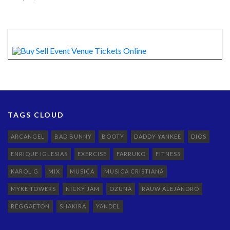
TAGS CLOUD
ARCANGEL
BAD BUNNY
BOOTY
DADDY YANKEE
DIOS
ENRIQUE IGLESIAS
EXERCISE
FARRUKO
FITNESS
KAROL G
MIX
MUSICA
MUSICA CRISTIANA
MYKE TOWERS
NICKY JAM
OZUNA
RAUW ALEJANDRO
REGGAETON
SHAKIRA
YANDEL