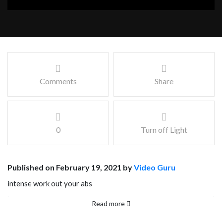
Comments
Share
0
Turn off Light
Published on February 19, 2021 by
Video Guru
intense work out your abs
Facebook
Mastodon
Email
Share
Read more