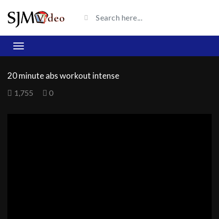
20 minute abs workout intense
1,755
0