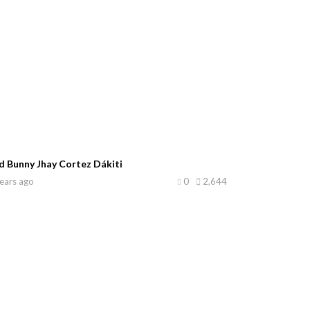
d Bunny Jhay Cortez Dákiti
ears ago
0
2,644