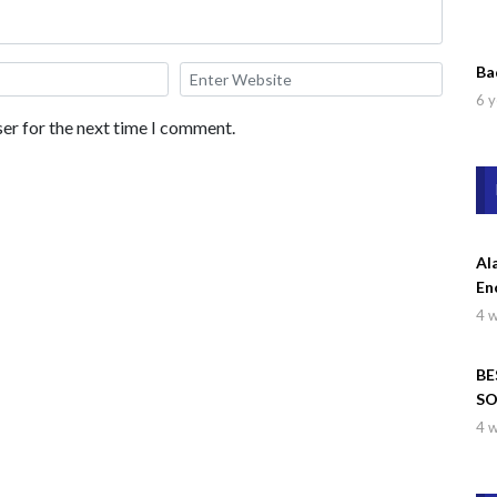
Ba
6 y
er for the next time I comment.
Al
En
4 
BE
SO
Wa
4 
Dr