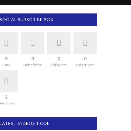
SOCIAL SUBSCRIBE BOX
0
0
0
0
Fans
Subscribers
Followers
Subscribers
2
ubscribers
LATEST VIDEOS 1 COL