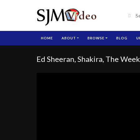
HOME
ABOUT
BROWSE
BLOG
U
Ed Sheeran, Shakira, The Weekn