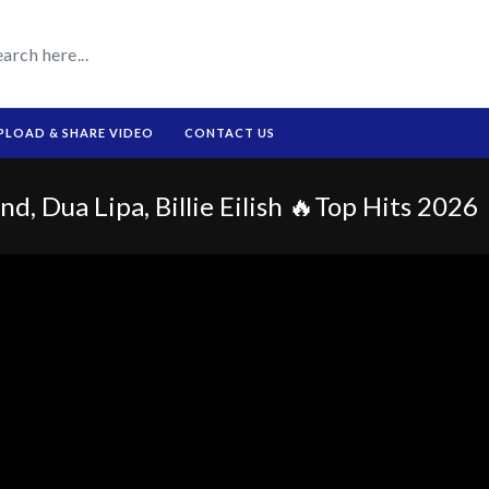
PLOAD & SHARE VIDEO
CONTACT US
d, Dua Lipa, Billie Eilish 🔥Top Hits 2026