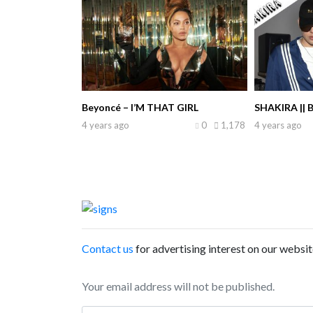
Beyoncé – I’M THAT GIRL
SHAKIRA || 
4 years ago
0
1,178
4 years ago
Contact us
for advertising interest on our websit
Your email address will not be published.