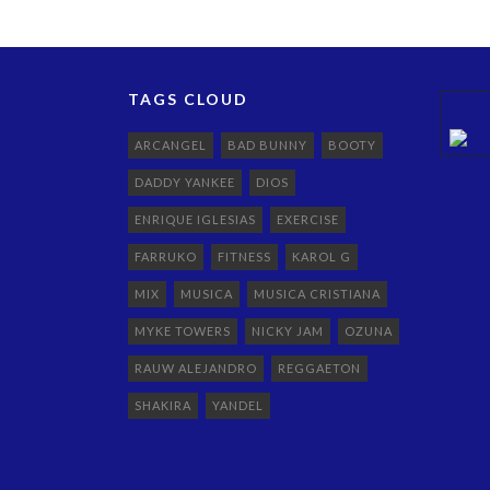
TAGS CLOUD
ARCANGEL
BAD BUNNY
BOOTY
DADDY YANKEE
DIOS
ENRIQUE IGLESIAS
EXERCISE
FARRUKO
FITNESS
KAROL G
MIX
MUSICA
MUSICA CRISTIANA
MYKE TOWERS
NICKY JAM
OZUNA
RAUW ALEJANDRO
REGGAETON
SHAKIRA
YANDEL