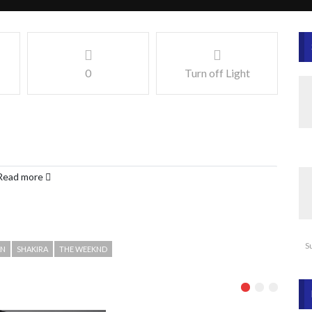
0
Turn off Light
Read more
S
AN
SHAKIRA
THE WEEKND