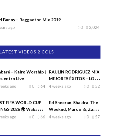
d Bunny – Reggaeton Mix 2019
ears ago
0
2,024
LATEST VIDEOS 2 COLS
abaré – Kairo Worship |
RAULÍN RODRÍGUEZ MIX
cuentro Live
MEJORES ÉXITOS – LO
MEJOR DE RAULIN
weeks ago
0
64
4 weeks ago
0
52
RODRÍGUEZ
ST FIFA WORLD CUP
Ed Sheeran, Shakira, The
NGS 2026 🌍 Waka
Weeknd, Maroon5, Zayn
ka, Dai Dai, La La La,
♫| Top Hits 2026
weeks ago
0
66
4 weeks ago
0
57
eamers