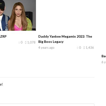
BZRP
Daddy Yankee Megamix 2022: The
Big Boos Legacy
0
1,078
4 years ago
0
1,436
Ba
6 y
e!