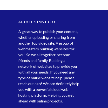
ABOUT SJMVIDEO
A great way to publish your content,
whether uploading or sharing from
another top video site. A group of
webmasters building websites for
you! So we all together become
friends and family. Building a
network of websites to provide you
with all your needs. If you need any
type of online website help, please
reach out o us! We can definitely help
you with a powerful cloud web
hosting platform. Helping you get
ahead with online project’s.