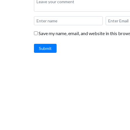
Save my name, email, and website in this brows
Submit