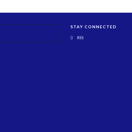
STAY CONNECTED
RSS