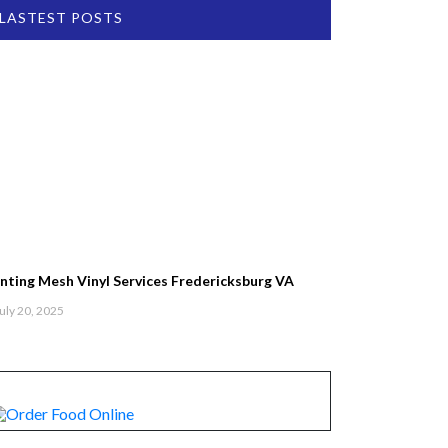
LASTEST POSTS
inting Mesh Vinyl Services Fredericksburg VA
uly 20, 2025