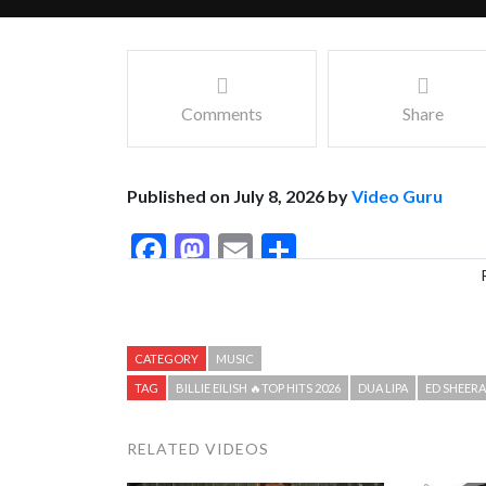
Comments
Share
Published on July 8, 2026 by
Video Guru
Facebook
Mastodon
Email
Share
CATEGORY
MUSIC
TAG
BILLIE EILISH 🔥TOP HITS 2026
DUA LIPA
ED SHEER
RELATED VIDEOS