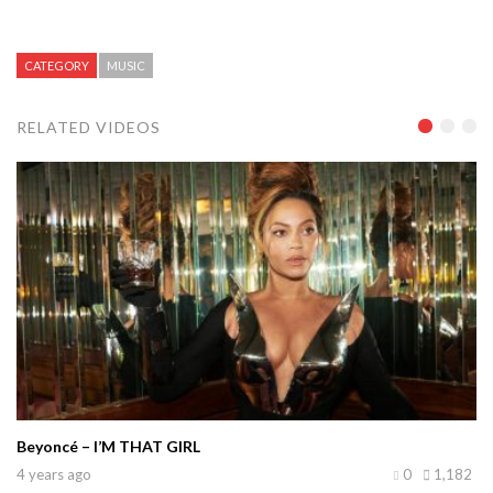
CATEGORY
MUSIC
RELATED VIDEOS
Beyoncé – I’M THAT GIRL
4 years ago
0
1,182