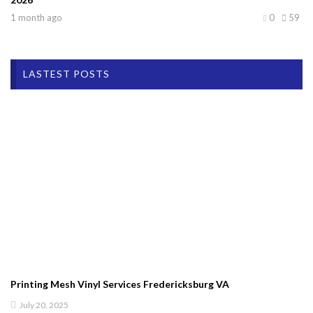
1 month ago
0
59
LASTEST POSTS
Printing Mesh Vinyl Services Fredericksburg VA
July 20, 2025