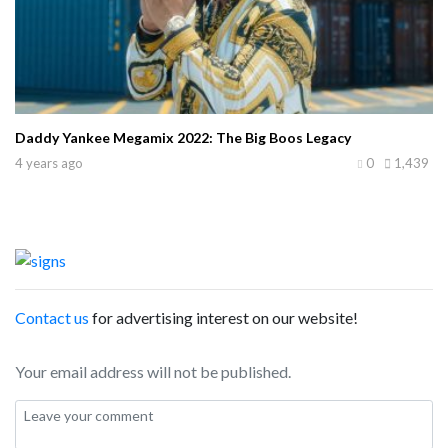
Daddy Yankee Megamix 2022: The Big Boos Legacy
4 years ago
0
1,439
Contact us
for advertising interest on our website!
Your email address will not be published.