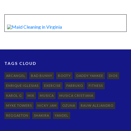
TAGS CLOUD
ARCANGEL
BAD BUNNY
BOOTY
DADDY YANKEE
DIOS
ENRIQUE IGLESIAS
EXERCISE
FARRUKO
FITNESS
KAROL G
MIX
MUSICA
MUSICA CRISTIANA
MYKE TOWERS
NICKY JAM
OZUNA
RAUW ALEJANDRO
REGGAETON
SHAKIRA
YANDEL