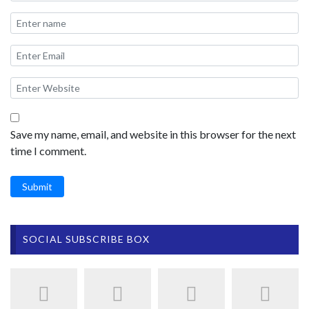
Save my name, email, and website in this browser for the next
time I comment.
Submit
SOCIAL SUBSCRIBE BOX