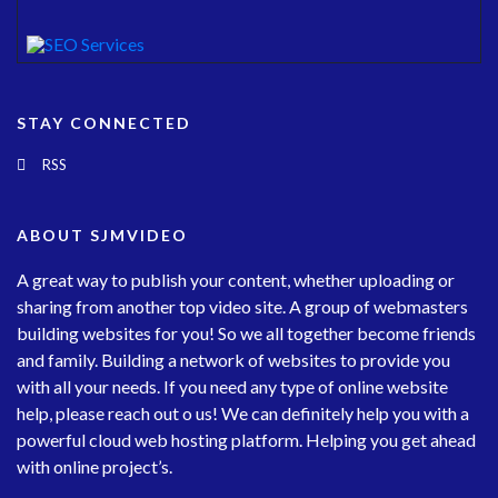
STAY CONNECTED
RSS
ABOUT SJMVIDEO
A great way to publish your content, whether uploading or
sharing from another top video site. A group of webmasters
building websites for you! So we all together become friends
and family. Building a network of websites to provide you
with all your needs. If you need any type of online website
help, please reach out o us! We can definitely help you with a
powerful cloud web hosting platform. Helping you get ahead
with online project’s.