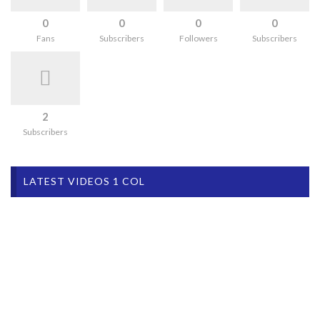
0
0
0
0
Fans
Subscribers
Followers
Subscribers
2
Subscribers
LATEST VIDEOS 1 COL