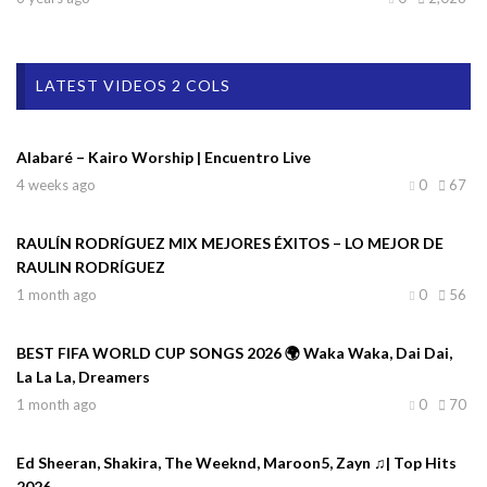
LATEST VIDEOS 2 COLS
Alabaré – Kairo Worship | Encuentro Live
4 weeks ago
0
67
RAULÍN RODRÍGUEZ MIX MEJORES ÉXITOS – LO MEJOR DE
RAULIN RODRÍGUEZ
1 month ago
0
56
BEST FIFA WORLD CUP SONGS 2026 🌍 Waka Waka, Dai Dai,
La La La, Dreamers
1 month ago
0
70
Ed Sheeran, Shakira, The Weeknd, Maroon5, Zayn ♫| Top Hits
2026