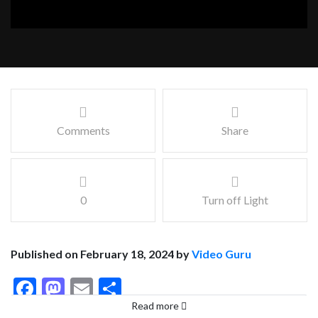
Comments
Share
0
Turn off Light
Published on February 18, 2024 by
Video Guru
Facebook
Mastodon
Email
Share
Read more