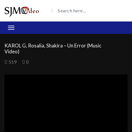
KAROL G, Rosalia, Shakira – Un Error (Music
Video)
519
0