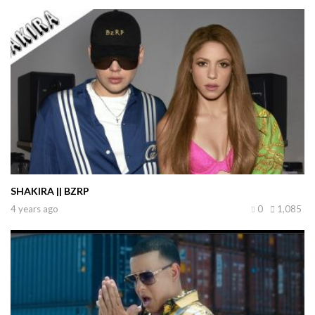
SHAKIRA || BZRP
4 years ago
0
1,085