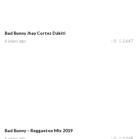
Bad Bunny Jhay Cortez Dákiti
6 years ago
0
2,647
Bad Bunny – Reggaeton Mix 2019
6 years ago
0
2,028