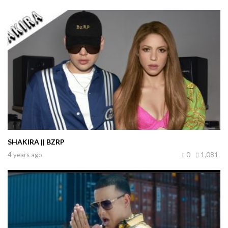
SHAKIRA || BZRP
4 years ago
0
1,081