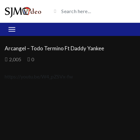
Arcangel – Todo Termino Ft Daddy Yankee
2,005
0
https://youtu.be/W4_pZSVx-fw