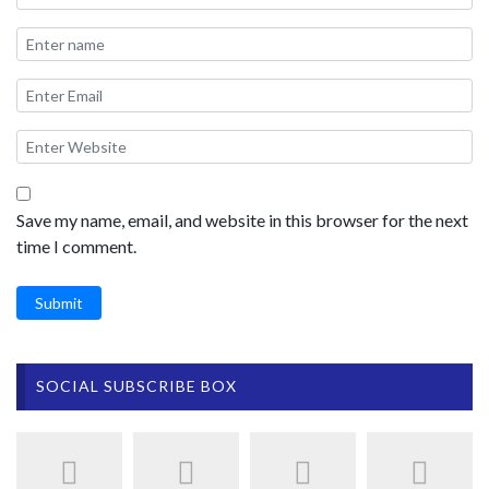
Save my name, email, and website in this browser for the next
time I comment.
Submit
SOCIAL SUBSCRIBE BOX