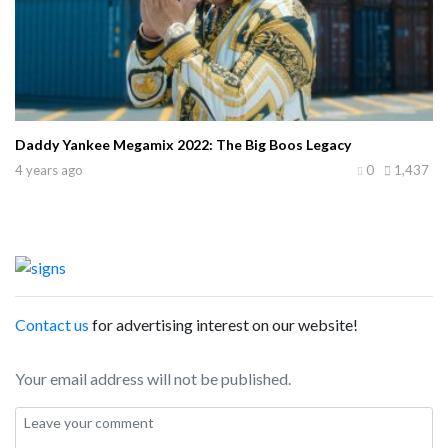
Daddy Yankee Megamix 2022: The Big Boos Legacy
4 years ago
0
1,437
Contact us
for advertising interest on our website!
Your email address will not be published.