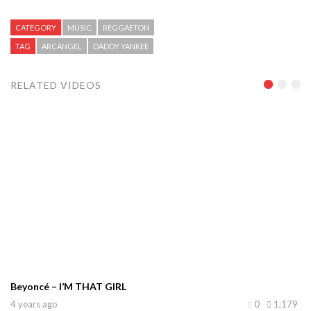
CATEGORY
MUSIC
REGGAETON
TAG
ARCANGEL
DADDY YANKEE
RELATED VIDEOS
Beyoncé – I’M THAT GIRL
4 years ago
0
1,179