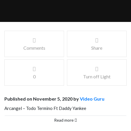
Comments
Share
0
Turn off Light
Published on November 5, 2020 by
Video Guru
Arcangel – Todo Termino Ft Daddy Yankee
Facebook
Mastodon
Email
Share
Read more