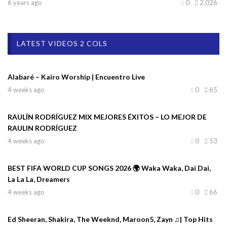
6 years ago
0
2,026
LATEST VIDEOS 2 COLS
Alabaré – Kairo Worship | Encuentro Live
4 weeks ago
0
65
RAULÍN RODRÍGUEZ MIX MEJORES ÉXITOS – LO MEJOR DE
RAULIN RODRÍGUEZ
4 weeks ago
0
53
BEST FIFA WORLD CUP SONGS 2026 🌍 Waka Waka, Dai Dai,
La La La, Dreamers
4 weeks ago
0
66
Ed Sheeran, Shakira, The Weeknd, Maroon5, Zayn ♫| Top Hits