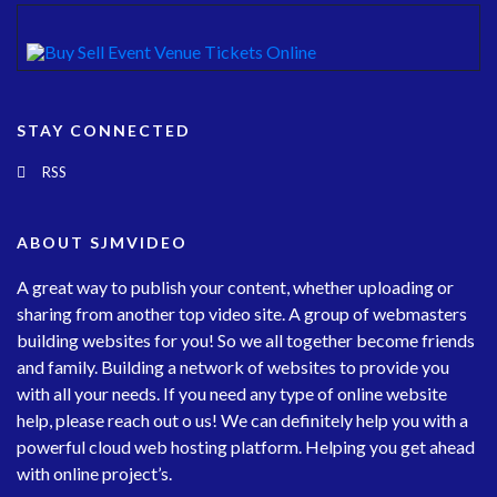
STAY CONNECTED
RSS
ABOUT SJMVIDEO
A great way to publish your content, whether uploading or
sharing from another top video site. A group of webmasters
building websites for you! So we all together become friends
and family. Building a network of websites to provide you
with all your needs. If you need any type of online website
help, please reach out o us! We can definitely help you with a
powerful cloud web hosting platform. Helping you get ahead
with online project’s.