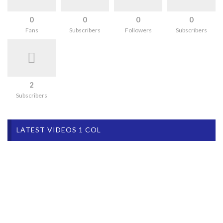
0
0
0
0
Fans
Subscribers
Followers
Subscribers
2
Subscribers
LATEST VIDEOS 1 COL