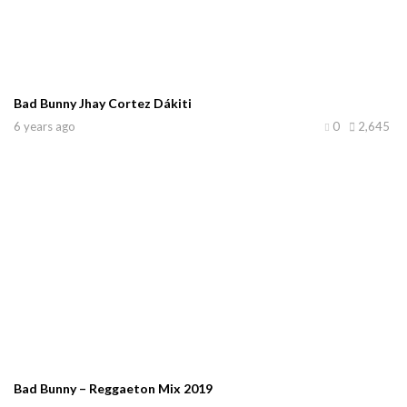
Bad Bunny Jhay Cortez Dákiti
6 years ago
0
2,645
Bad Bunny – Reggaeton Mix 2019