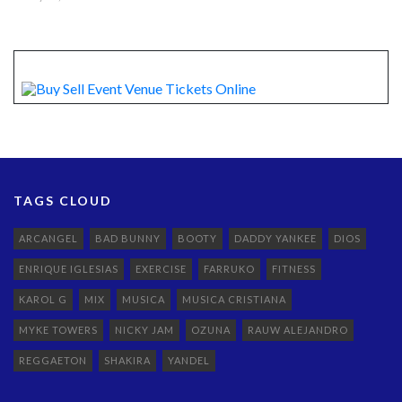
TAGS CLOUD
ARCANGEL
BAD BUNNY
BOOTY
DADDY YANKEE
DIOS
ENRIQUE IGLESIAS
EXERCISE
FARRUKO
FITNESS
KAROL G
MIX
MUSICA
MUSICA CRISTIANA
MYKE TOWERS
NICKY JAM
OZUNA
RAUW ALEJANDRO
REGGAETON
SHAKIRA
YANDEL