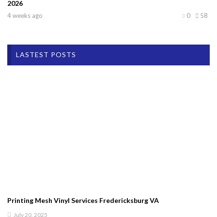
2026
4 weeks ago
0
58
LASTEST POSTS
Printing Mesh Vinyl Services Fredericksburg VA
July 20, 2025