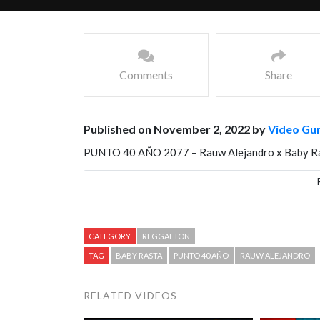
Comments
Share
Published on November 2, 2022 by
Video Gu
PUNTO 40 AÑO 2077 – Rauw Alejandro x Baby R
Facebook
Mastodon
Email
Share
CATEGORY
REGGAETON
TAG
BABY RASTA
PUNTO 40 AÑO
RAUW ALEJANDRO
RELATED VIDEOS