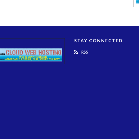
STAY CONNECTED
RSS