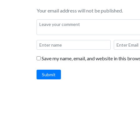
Your email address will not be published.
Save my name, email, and website in this brows
Submit