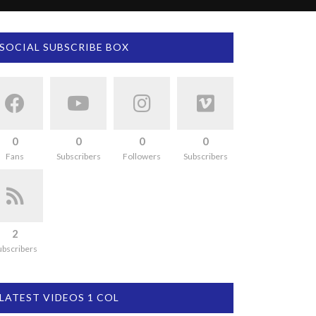
SOCIAL SUBSCRIBE BOX
0
0
0
0
Fans
Subscribers
Followers
Subscribers
2
ubscribers
LATEST VIDEOS 1 COL