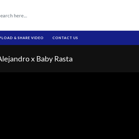
PLOAD & SHARE VIDEO
CONTACT US
ejandro x Baby Rasta