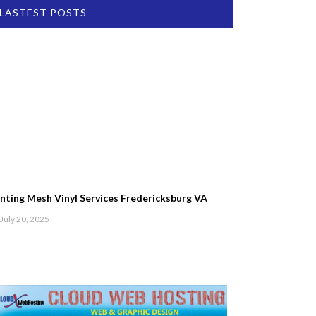
LASTEST POSTS
inting Mesh Vinyl Services Fredericksburg VA
July 20, 2025