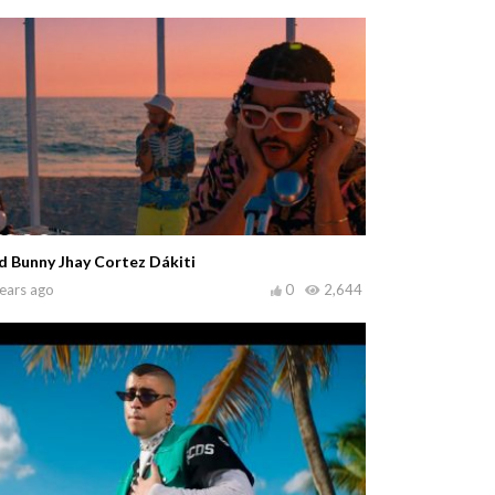
d Bunny Jhay Cortez Dákiti
ears ago
0
2,644