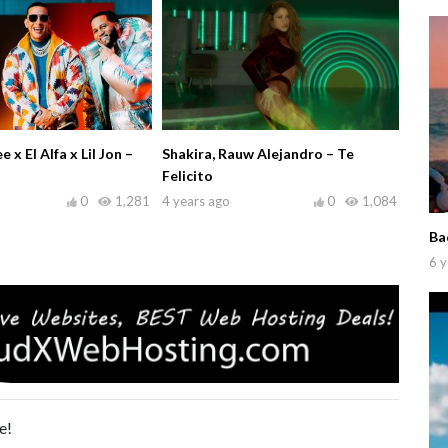
x El Alfa x Lil Jon –
Shakira, Rauw Alejandro – Te
Felicito
0
1,281
4 years ago
0
1,084
Ba
6 y
e!