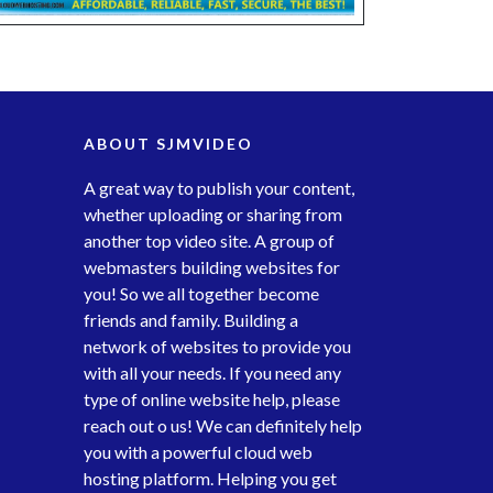
ABOUT SJMVIDEO
A great way to publish your content,
whether uploading or sharing from
another top video site. A group of
webmasters building websites for
you! So we all together become
friends and family. Building a
network of websites to provide you
with all your needs. If you need any
type of online website help, please
reach out o us! We can definitely help
you with a powerful cloud web
hosting platform. Helping you get