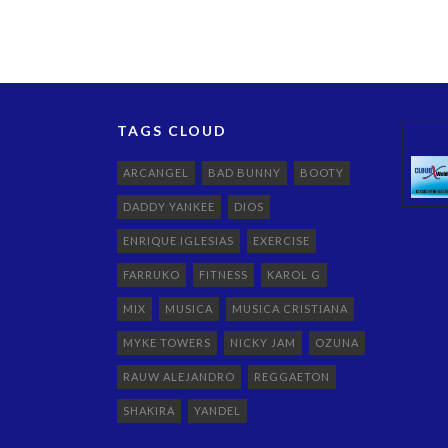
TAGS CLOUD
ARCANGEL
BAD BUNNY
BOOTY
DADDY YANKEE
DIOS
ENRIQUE IGLESIAS
EXERCISE
FARRUKO
FITNESS
KAROL G
MIX
MUSICA
MUSICA CRISTIANA
MYKE TOWERS
NICKY JAM
OZUNA
RAUW ALEJANDRO
REGGAETON
SHAKIRA
YANDEL