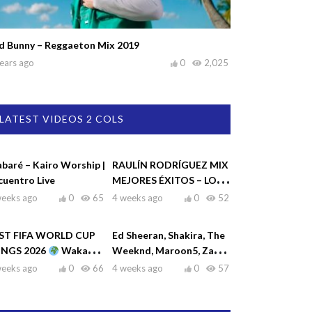
d Bunny – Reggaeton Mix 2019
ears ago
0
2,025
LATEST VIDEOS 2 COLS
abaré – Kairo Worship |
RAULÍN RODRÍGUEZ MIX
cuentro Live
MEJORES ÉXITOS – LO
MEJOR DE RAULIN
weeks ago
0
65
4 weeks ago
0
52
RODRÍGUEZ
ST FIFA WORLD CUP
Ed Sheeran, Shakira, The
NGS 2026
Waka
Weeknd, Maroon5, Zayn
ka, Dai Dai, La La La,
♫| Top Hits 2026
weeks ago
0
66
4 weeks ago
0
57
eamers