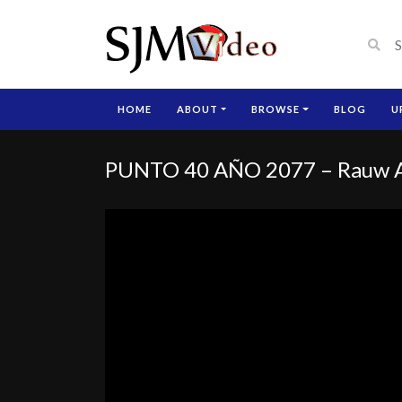
HOME
ABOUT
BROWSE
BLOG
U
PUNTO 40 AÑO 2077 – Rauw Al