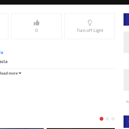
0
Turn off Light
ru
asta
Read more
S