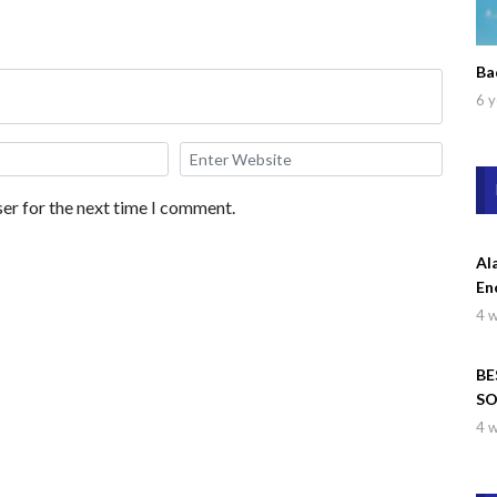
Ba
6 y
er for the next time I comment.
Al
En
4 
BE
SO
Wa
4 
Dr