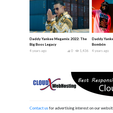
Daddy Yankee Megamix 2022: The
Daddy Yankee 
Big Boos Legacy
Bombón
4 years ago
0
1,436
4 years ago
Contact us
for advertising interest on our websit