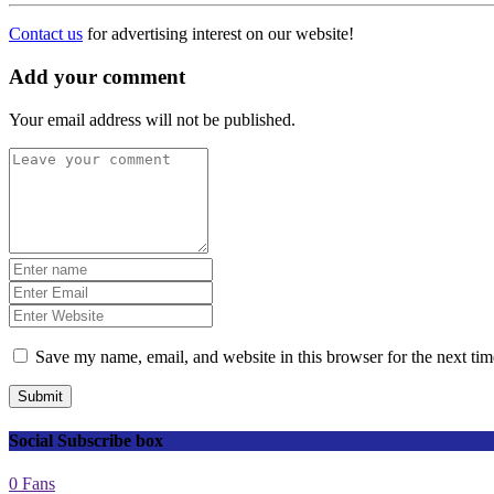
Contact us
for advertising interest on our website!
Add your comment
Your email address will not be published.
Save my name, email, and website in this browser for the next ti
Submit
Social Subscribe box
0
Fans