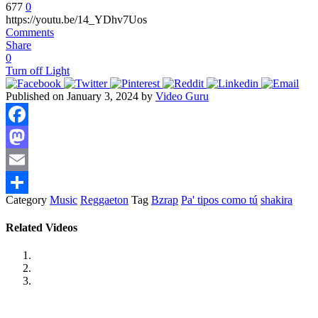
677
0
https://youtu.be/14_YDhv7Uos
Comments
Share
0
Turn off Light
Published on January 3, 2024 by
Video Guru
Facebook
Mastodon
Email
Category
Music
Reggaeton
Tag
Bzrap
Pa' tipos como tú
shakira
Share
Related Videos