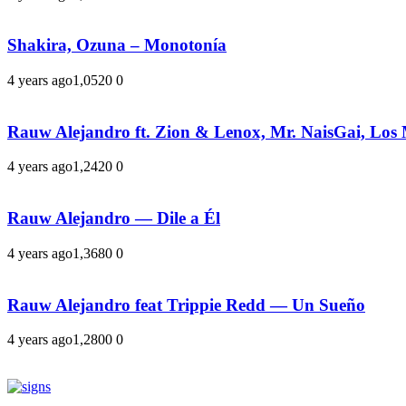
Shakira, Ozuna – Monotonía
4 years ago
1,052
0
0
Rauw Alejandro ft. Zion & Lenox, Mr. NaisGai, Los
4 years ago
1,242
0
0
Rauw Alejandro — Dile a Él
4 years ago
1,368
0
0
Rauw Alejandro feat Trippie Redd — Un Sueño
4 years ago
1,280
0
0