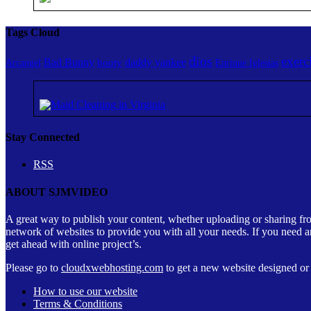
Tags Cloud
dios
exerc
Bad Bunny
daddy yankee
booty
Arcangel
Enrique Iglesias
Stay Connected
RSS
ABOUT SJMVIDEO
A great way to publish your content, whether uploading or sharing fr
network of websites to provide you with all your needs. If you need a
get ahead with online project’s.
Please go to
cloudxwebhosting.com
to get a new website designed or c
How to use our website
Terms & Conditions