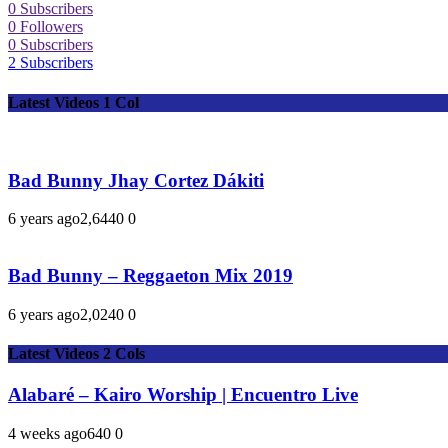
0
Subscribers
0
Followers
0
Subscribers
2
Subscribers
Latest Videos 1 Col
Bad Bunny Jhay Cortez Dákiti
6 years ago
2,644
0
0
Bad Bunny – Reggaeton Mix 2019
6 years ago
2,024
0
0
Latest Videos 2 Cols
Alabaré – Kairo Worship | Encuentro Live
4 weeks ago
64
0
0