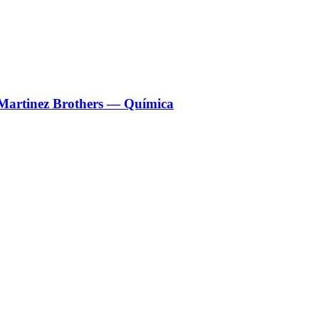
 Martinez Brothers — Química