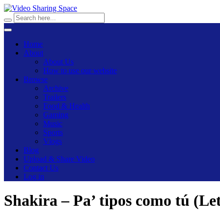
Home
About
About Us
How to use our website
Browse
Archive
Trailers
Food & Health
Gaming
Music
Sports
Vlogs
Blog
Upload & Share Video
Contact Us
Log in
Shakira – Pa’ tipos como tú (Le