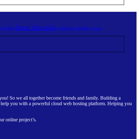
Rauw Alejandro
ozuna
shakira
reggaeton
am
Yandel
you! So we all together become friends and family. Building a
ly help you with a powerful cloud web hosting platform. Helping you
r online project’s.