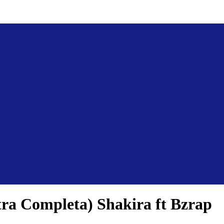
tra Completa) Shakira ft Bzrap