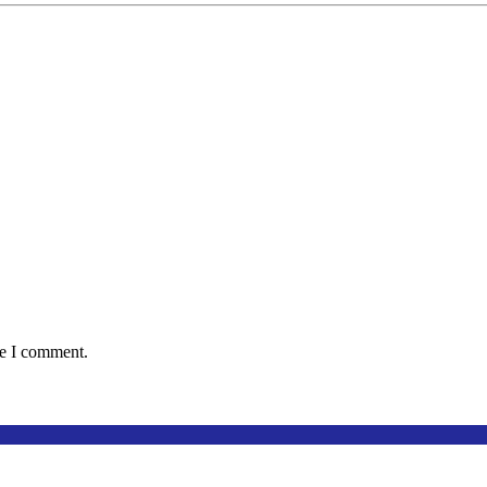
me I comment.