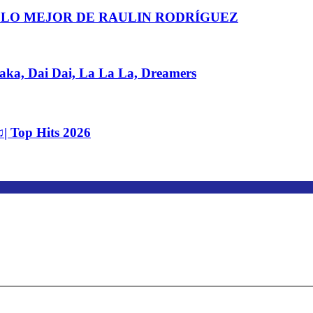
 LO MEJOR DE RAULIN RODRÍGUEZ
, Dai Dai, La La La, Dreamers
| Top Hits 2026