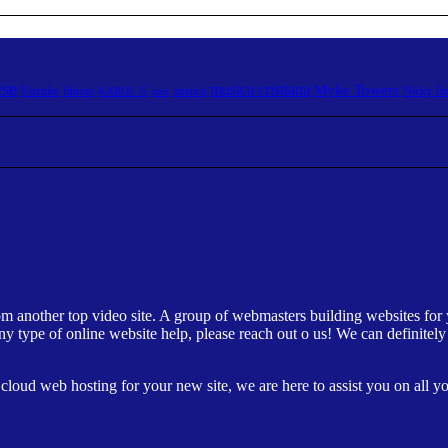
ise
musica cristiana
Myke Towers
Farruko
fitness
musica
Nicky J
KAROL G
mix
om another top video site. A group of webmasters building websites for 
ny type of online website help, please reach out o us! We can definite
loud web hosting for your new site, we are here to assist you on all you