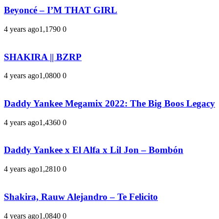
Beyoncé – I’M THAT GIRL
4 years ago
1,179
0
0
SHAKIRA || BZRP
4 years ago
1,080
0
0
Daddy Yankee Megamix 2022: The Big Boos Legacy
4 years ago
1,436
0
0
Daddy Yankee x El Alfa x Lil Jon – Bombón
4 years ago
1,281
0
0
Shakira, Rauw Alejandro – Te Felicito
4 years ago
1,084
0
0