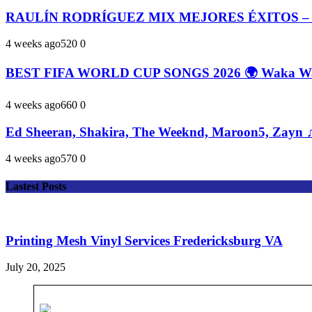
RAULÍN RODRÍGUEZ MIX MEJORES ÉXITOS –
4 weeks ago
52
0
0
BEST FIFA WORLD CUP SONGS 2026 🌍 Waka Waka
4 weeks ago
66
0
0
Ed Sheeran, Shakira, The Weeknd, Maroon5, Zayn ♫
4 weeks ago
57
0
0
Lastest Posts
Printing Mesh Vinyl Services Fredericksburg VA
July 20, 2025