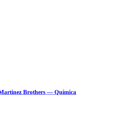
 Martinez Brothers — Química