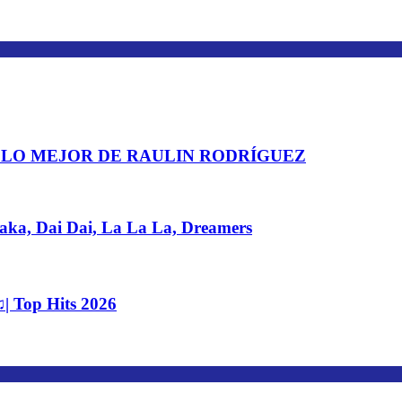
 LO MEJOR DE RAULIN RODRÍGUEZ
, Dai Dai, La La La, Dreamers
| Top Hits 2026