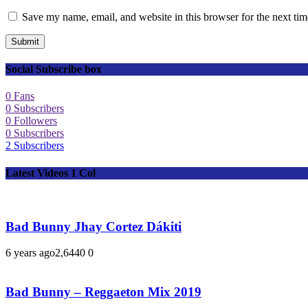
Save my name, email, and website in this browser for the next ti
Submit
Social Subscribe box
0
Fans
0
Subscribers
0
Followers
0
Subscribers
2
Subscribers
Latest Videos 1 Col
Bad Bunny Jhay Cortez Dákiti
6 years ago
2,644
0
0
Bad Bunny – Reggaeton Mix 2019