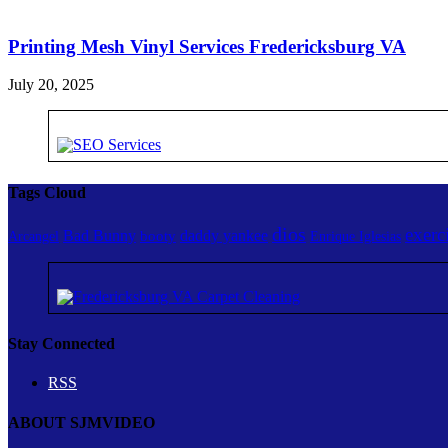
Printing Mesh Vinyl Services Fredericksburg VA
July 20, 2025
Tags Cloud
dios
exerc
Bad Bunny
daddy yankee
booty
Arcangel
Enrique Iglesias
Stay Connected
RSS
ABOUT SJMVIDEO