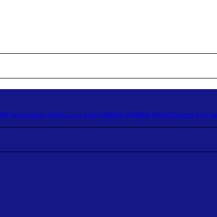
ise
musica cristiana
Myke Towers
Farruko
fitness
musica
Nicky J
KAROL G
mix