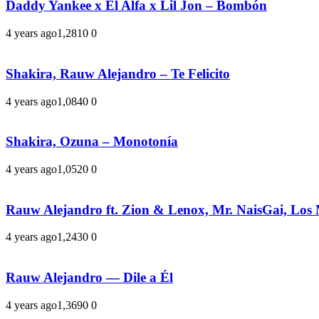
Daddy Yankee x El Alfa x Lil Jon – Bombón
4 years ago
1,281
0
0
Shakira, Rauw Alejandro – Te Felicito
4 years ago
1,084
0
0
Shakira, Ozuna – Monotonía
4 years ago
1,052
0
0
Rauw Alejandro ft. Zion & Lenox, Mr. NaisGai, Los
4 years ago
1,243
0
0
Rauw Alejandro — Dile a Él
4 years ago
1,369
0
0