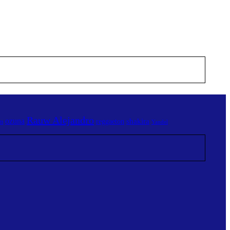
Rauw Alejandro
ozuna
shakira
reggaeton
am
Yandel