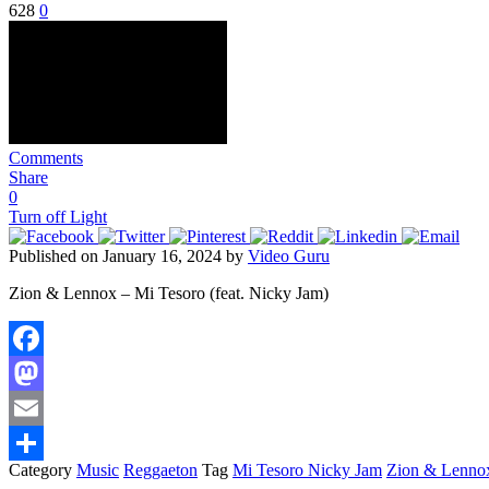
628
0
Comments
Share
0
Turn off Light
Published on January 16, 2024 by
Video Guru
Zion & Lennox – Mi Tesoro (feat. Nicky Jam)
Facebook
Mastodon
Email
Category
Music
Reggaeton
Tag
Mi Tesoro Nicky Jam
Zion & Lenno
Share